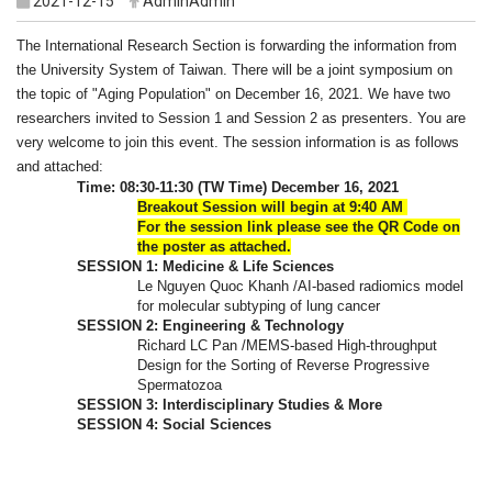
2021-12-15
AdminAdmin
The International Research Section is forwarding the information from
the University System of Taiwan. There will be a joint symposium on
the topic of "Aging Population" on December 16, 2021. We have two
researchers invited to Session 1 and Session 2 as presenters. You are
very welcome to join this event. The session information is as follows
and attached:
Time: 08:30-11:30 (TW Time) December 16, 2021
Breakout Session will begin at 9:40 AM
For the session link please see the QR Code on
the poster as attached.
SESSION 1: Medicine & Life Sciences
Le Nguyen Quoc Khanh /AI-based radiomics model
for molecular subtyping of lung cancer
SESSION 2: Engineering & Technology
Richard LC Pan /MEMS-based High-throughput
Design for the Sorting of Reverse Progressive
Spermatozoa
SESSION 3: Interdisciplinary Studies & More
SESSION 4: Social Sciences