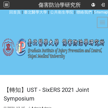
傷害防治學研究所
:::
回首頁
|
臺北醫學大學
|
公共衛生學院
|
聯絡我們
|
Sitemap
Tog
【轉知】
UST - SixERS 2021 Joint
Symposium