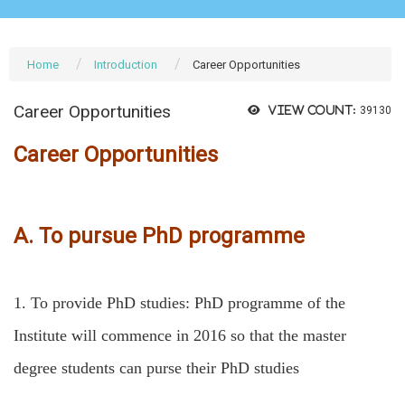
Home
Introduction
Career Opportunities
Career Opportunities
View count:
39130
Career Opportunities
A. To pursue PhD programme
1.
To provide PhD studies: PhD programme of the
Institute will commence in 2016 so that the master
degree students can purse their PhD studies