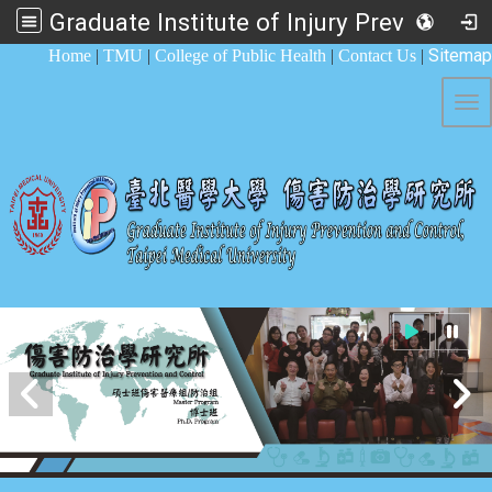
Graduate Institute of Injury Prevention and Control
:::
Sitemap
Home
|
TMU
|
College of Public Health
|
Contact Us
|
Tog