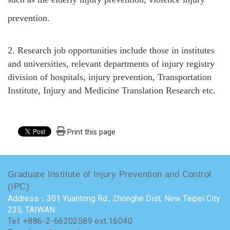
prevention.
2.
Research job opportunities include those in institutes
and universities, relevant departments of injury registry
division of hospitals, injury prevention, Transportation
Institute, Injury and Medicine Translation Research etc.
Print this page
Graduate Institute of Injury Prevention and Control
(IPC)
Address：301 Yuantong Rd., Zhonghe Dist, New Taipei City
235, TAIWAN
Tel: +886-2-66202589 ext.16040