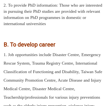
2.
To provide PhD information: Those who are interested
in pursuing their PhD studies are provided with relevant
information on PhD programmes in domestic or
international universities
B. To develop career
1.
Job opportunities include Disaster Centre, Emergency
Rescue System, Trauma Registry Centre, International
Classification of Functioning and Disability, Taiwan Safe
Community Promotion Centre, Acute Disease and Injury
Medical Centre, Disaster Medical Centre,
Teachership/professionals for various injury preventions
such as the elderly injury prevention, violence injury