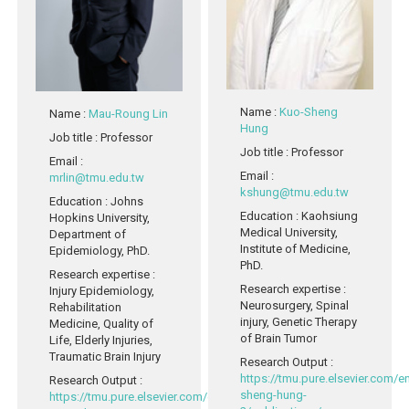
Name
:
Kuo-Sheng
Name
:
Mau-Roung Lin
Hung
Job title
: Professor
Job title
: Professor
Email
:
Email
:
mrlin@tmu.edu.tw
kshung@tmu.edu.tw
Education
: Johns
Education
: Kaohsiung
Hopkins University,
Medical University,
Department of
Institute of Medicine,
Epidemiology, PhD.
PhD.
Research expertise
:
Research expertise
:
Injury Epidemiology,
Neurosurgery, Spinal
Rehabilitation
injury, Genetic Therapy
Medicine, Quality of
of Brain Tumor
Life, Elderly Injuries,
Traumatic Brain Injury
Research Output
:
https://tmu.pure.elsevier.com/
Research Output
:
sheng-hung-
https://tmu.pure.elsevier.com/en/persons/mau-