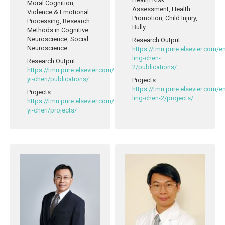
Moral Cognition,
Assessment, Health
Violence & Emotional
Promotion, Child Injury,
Processing, Research
Bully
Methods in Cognitive
Neuroscience, Social
Research Output
:
Neuroscience
https://tmu.pure.elsevier.com/
ling-chen-
Research Output
:
2/publications/
https://tmu.pure.elsevier.com/en/persons/cheng-
yi-chen/publications/
Projects
:
https://tmu.pure.elsevier.com/
Projects
:
ling-chen-2/projects/
https://tmu.pure.elsevier.com/en/persons/cheng-
yi-chen/projects/