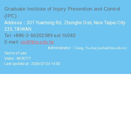
Graduate Institute of Injury Prevention and Control
(IPC)
Address：301 Yuantong Rd., Zhonghe Dist, New Taipei City
235, TAIWAN
Tel: +886-2-66202589 ext.16040
E-mail:
ipc@tmu.edu.tw
Administrator
：Chang, Yu-chia (yachia@tmu.edu.tw)
Terms of use
Visits : 9676777
Last update at :
2026-07-24 15:50