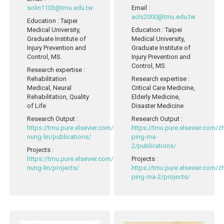
solin1103@tmu.edu.tw
Email
:
acls2000@tmu.edu.tw
Education
: Taipei
Medical University,
Education
: Taipei
Graduate Institute of
Medical University,
Injury Prevention and
Graduate Institute of
Control, MS.
Injury Prevention and
Control, MS.
Research expertise
:
Rehabilitation
Research expertise
:
Medical, Neural
Critical Care Medicine,
Rehabilitation, Quality
Elderly Medicine,
of Life
Disaster Medicine
Research Output
:
Research Output
:
https://tmu.pure.elsevier.com/en/persons/yen-
https://tmu.pure.elsevier.com/
nung-lin/publications/
ping-ma-
2/publications/
Projects
:
https://tmu.pure.elsevier.com/en/persons/yen-
Projects
:
nung-lin/projects/
https://tmu.pure.elsevier.com/
ping-ma-2/projects/