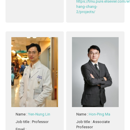
https://tmu.pure.elsevier.com/
hang-chang-
2/projects/
Name
:
Yen-Nung Lin
Name
:
Hon-Ping Ma
Job title
: Professor
Job title
: Associate
Professor
Email
: