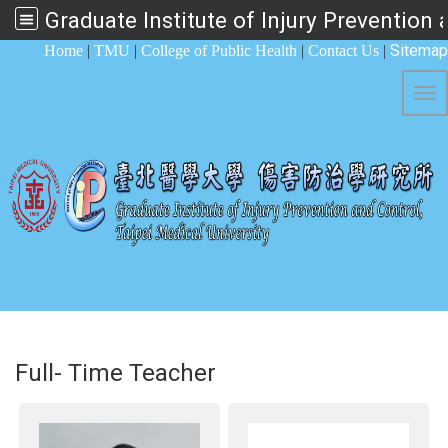
:::
Sitemap
Home
|
TMU
|
College of Public Health
|
Contact Us
|
Tog
Full- Time Teacher