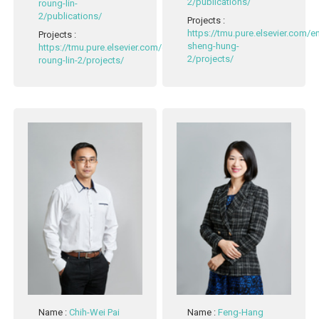
2/publications/
roung-lin-
2/publications/
Projects
:
https://tmu.pure.elsevier.com/
Projects
:
sheng-hung-
https://tmu.pure.elsevier.com/en/persons/mau-
2/projects/
roung-lin-2/projects/
Name
:
Chih-Wei Pai
Name
:
Feng-Hang