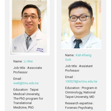
Name
:
Kah-Kheng
Goh
Name
:
Li Wei
Job title
: Assistant
Job title
: Associate
Professor
Professor
Email
:
Email
:
100329@w.tmu.edu.tw
weili@tmu.edu.tw
Education
: Program in
Education
: Taipei
Criminology, National
Medical University,
Taipei University, MD
The PhD program for
Translational
Research expertise
:
Medicine, PhD.
Forensic Psychiatry,