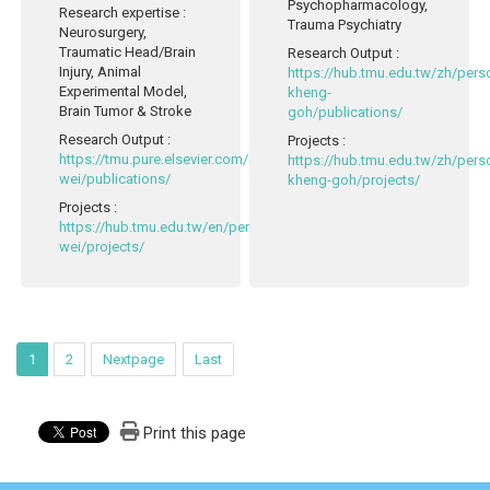
Psychopharmacology,
Research expertise
:
Trauma Psychiatry
Neurosurgery,
Traumatic Head/Brain
Research Output
:
Injury, Animal
https://hub.tmu.edu.tw/zh/pers
Experimental Model,
kheng-
Brain Tumor & Stroke
goh/publications/
Research Output
:
Projects
:
https://tmu.pure.elsevier.com/en/persons/li-
https://hub.tmu.edu.tw/zh/pers
wei/publications/
kheng-goh/projects/
Projects
:
https://hub.tmu.edu.tw/en/persons/li-
wei/projects/
1
2
Nextpage
Last
Print this page