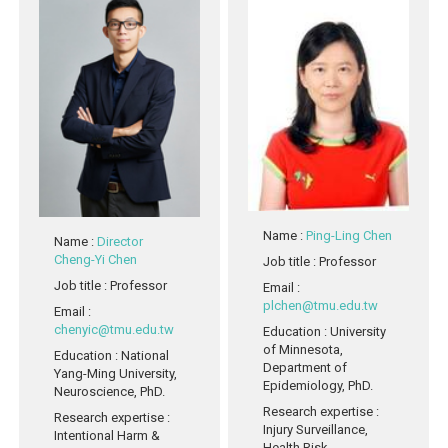
Name
:
Ping-Ling Chen
Name
:
Director
Cheng-Yi Chen
Job title
: Professor
Job title
: Professor
Email
:
plchen@tmu.edu.tw
Email
:
chenyic@tmu.edu.tw
Education
: University
of Minnesota,
Education
: National
Department of
Yang-Ming University,
Epidemiology, PhD.
Neuroscience, PhD.
Research expertise
:
Research expertise
:
Injury Surveillance,
Intentional Harm &
Health Risk