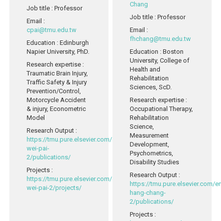
Chang
Job title
: Professor
Job title
: Professor
Email
:
cpai@tmu.edu.tw
Email
:
fhchang@tmu.edu.tw
Education
: Edinburgh
Napier University, PhD.
Education
: Boston
University, College of
Research expertise
:
Health and
Traumatic Brain Injury,
Rehabilitation
Traffic Safety & Injury
Sciences, ScD.
Prevention/Control,
Motorcycle Accident
Research expertise
:
& injury, Econometric
Occupational Therapy,
Model
Rehabilitation
Science,
Research Output
:
Measurement
https://tmu.pure.elsevier.com/en/persons/chih-
Development,
wei-pai-
Psychometrics,
2/publications/
Disability Studies
Projects
:
Research Output
:
https://tmu.pure.elsevier.com/en/persons/chih-
https://tmu.pure.elsevier.com/
wei-pai-2/projects/
hang-chang-
2/publications/
Projects
: