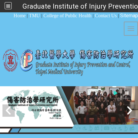
Graduate Institute of Injury Preventi
:::
Sitemap
Home
|
TMU
|
College of Public Health
|
Contact Us
|
Tog