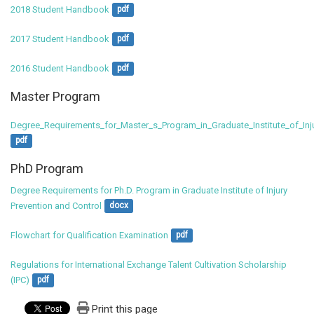
2018 Student Handbook
pdf
2017 Student Handbook
pdf
2016 Student Handbook
pdf
Master Program
Degree_Requirements_for_Master_s_Program_in_Graduate_Institute_of_Inj
pdf
PhD Program
Degree Requirements for Ph.D. Program in Graduate Institute of Injury 
Prevention and Control
docx
Flowchart for Qualification Examination
pdf
Regulations for International Exchange Talent Cultivation Scholarship 
(IPC)
pdf
Print this page