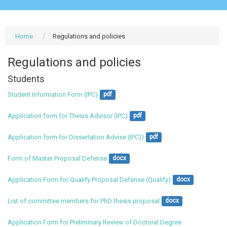
Home
Regulations and policies
Regulations and policies
Students
Student Information Form (IPC)
pdf
Application form for Thesis Advisor (IPC)
pdf
Application form for Dissertation Advise (IPC))
pdf
Form of Master Proposal Defense
docx
Application Form for Qualify Proposal Defense (Qualify)
docx
List of committee members for PhD thesis proposal
docx
Application Form for Preliminary Review of Doctoral Degree 