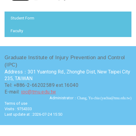
:::
Student Form
Faculty
Graduate Institute of Injury Prevention and Control
(IPC)
Address：301 Yuantong Rd., Zhonghe Dist, New Taipei City
235, TAIWAN
Tel: +886-2-66202589 ext.16040
E-mail:
ipc@tmu.edu.tw
Administrator
：Chang, Yu-chia (yachia@tmu.edu.tw)
Terms of use
Visits : 9754333
Last update at :
2026-07-24 15:50