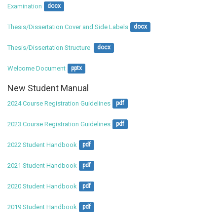
Examination
docx
Thesis/Dissertation Cover and Side Labels
docx
Thesis/Dissertation Structure 
docx
Welcome Document
pptx
New Student Manual
2024 Course Registration Guidelines
pdf
2023 Course Registration Guidelines
pdf
2022 Student Handbook
pdf
2021 Student Handbook
pdf
2020 Student Handbook
pdf
2019 Student Handbook
pdf