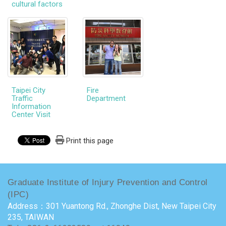
cultural factors
Taipei City
Fire
Traffic
Department
Information
Center Visit
Print this page
Graduate Institute of Injury Prevention and Control
(IPC)
Address：301 Yuantong Rd., Zhonghe Dist, New Taipei City
235, TAIWAN