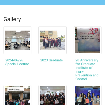
Gallery
2024/06/26
2023 Graduate
20 Anniversary
Special Lecture
for Graduate
Institute of
Injury
Prevention and
Control