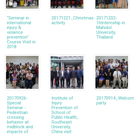
"Seminar in
20171221_Christmas
20171202-
international
activity
16Internship in
injury &
Mahidol
violence
University,
prevention"
Thailand
Course Visit in
2018
20170926-
Institute of
20170914_Welco
Special
Injury
party
Seminar：
Prevention of
Pedestrian
School of
crossing
Public Health,
behavior at
Southeast
midblock and
University,
impacts of
China visit