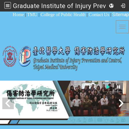
Graduate Institute of Injury Prevention and Control
:::
Sitemap
Home
|
TMU
|
College of Public Health
|
Contact Us
|
Tog