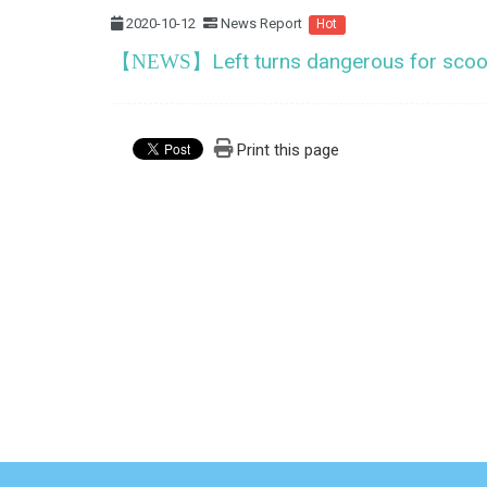
2020-10-12
News Report
Hot
Left turns dangerous for scoo
【NEWS】
Print this page