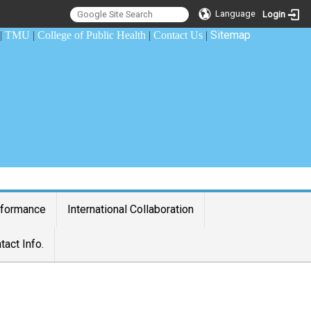
Language
Login
Sitemap
|
TMU
|
College of Public Health
|
Contact Us
|
rformance
International Collaboration
tact Info.