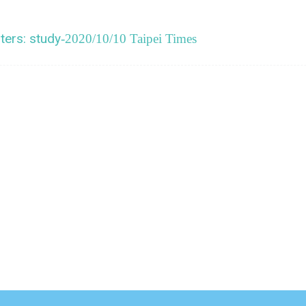
ters: study
-2020/10/10 Taipei Times