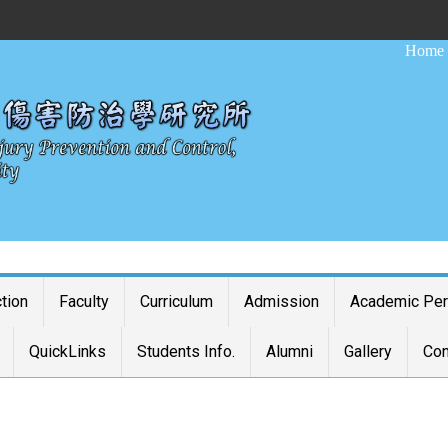
:::
Home
ction
Faculty
Curriculum
Admission
Academic Pe
QuickLinks
Students Info.
Alumni
Gallery
Con