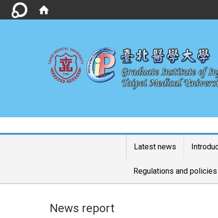
Latest news
Introdu
Regulations and policies
News report