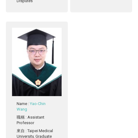
Disputes
Name
:
Yao-Chin
Wang
職稱
: Assistant
Professor
來自
: Taipei Medical
University, Graduate