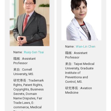
Name
:
Wan-Lin Chen
Name
:
Ruey-Sen Tsai
職稱
: Assistant
Professor
職稱
: Assistant
Professor
來自
: Taipei Medical
University, Graduate
來自
: Cornell
Institute of
University, MS.
Preventiona and
研究專長
: Trademark
Control, MS.
Rghts, Patent Rights,
研究專長
: Aviation
Copyrights, Business
Medicine
Secrets, Domain
Name Disputes, Fair
Trade Laws, E-
commerce, Medical