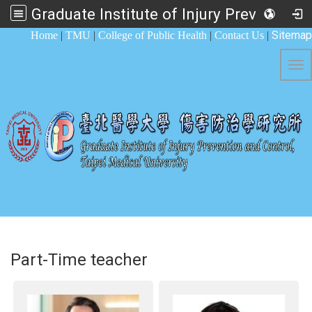
Graduate Institute of Injury Prevention and Control
:::
Sitemap
Home
|
TMU
|
College of Public Health
|
Contact Us
|
Tog
Part-Time teacher