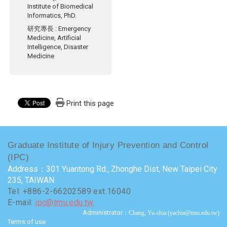
Institute of Biomedical
Informatics, PhD.
研究專長
: Emergency
Medicine, Artificial
Intelligence, Disaster
Medicine
Print this page
Graduate Institute of Injury Prevention and Control
(IPC)
Address：301 Yuantong Rd., Zhonghe Dist, New Taipei City
235, TAIWAN
Tel: +886-2-66202589 ext.16040
E-mail:
ipc@tmu.edu.tw
Administrator
：Chang, Yu-chia (yachia@tmu.edu.tw)
Terms of use