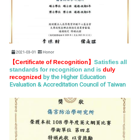
2021-03-01
Honor
】
【Certificate of Recognition
Satisfies all
standards for recognition and is
duly
by the Higher Education
recognized
Evaluation & Accreditation Council of Taiwan