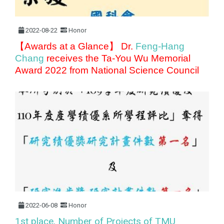
2022-08-22
Honor
【Awards at a Glance】 Dr.
Feng-Hang
Chang
receives the Ta-You Wu Memorial
Award 2022 from National Science Council
2022-06-08
Honor
1st place, Number of Projects of TMU