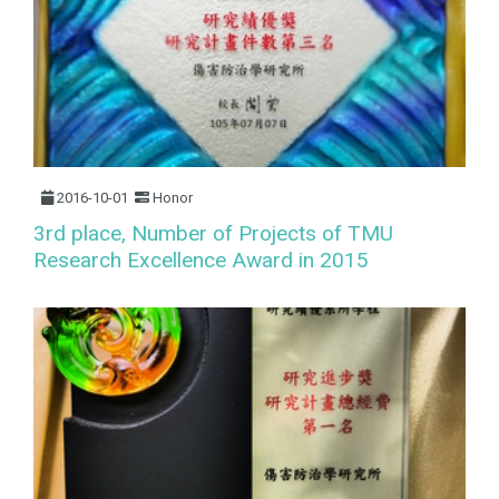
2016-10-01
Honor
3rd place, Number of Projects of TMU
Research Excellence Award in 2015