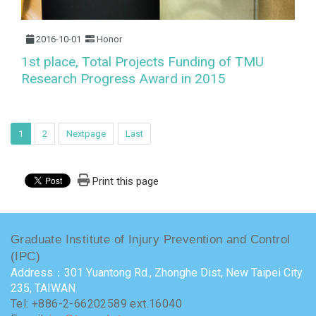
2016-10-01
Honor
1st place, Total Projects Funding of TMU
Research Progress Award in 2015
1
2
Nextpage
Last
Print this page
Graduate Institute of Injury Prevention and Control
(IPC)
Address：301 Yuantong Rd., Zhonghe Dist, New Taipei City
235, TAIWAN
Tel: +886-2-66202589 ext.16040