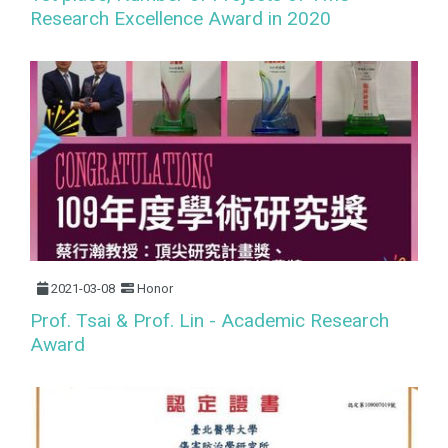
Research Excellence Award in 2020
2021-03-08
Honor
Prof. Tsai & Prof. Lin - Academic Research
Award