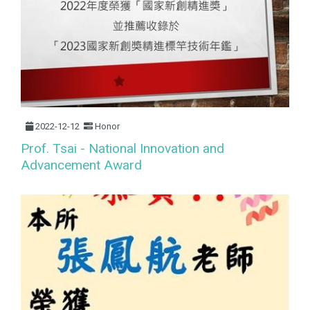
2022-12-12
Honor
Prof. Tsai - National Innovation and
Advancement Award