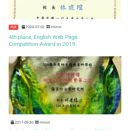
2020-07-02
Honor
Hot
4th place, English Web Page
Competition Award in 2019
2017-09-30
Honor