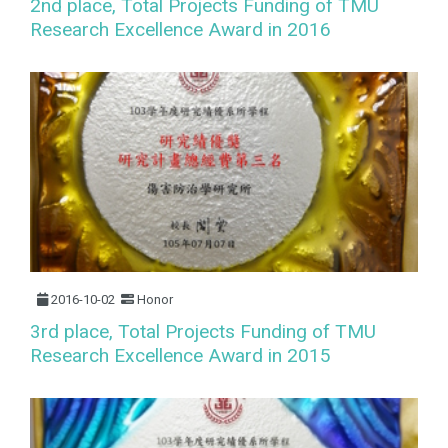
2nd place, Total Projects Funding of TMU
Research Excellence Award in 2016
2016-10-02
Honor
3rd place, Total Projects Funding of TMU
Research Excellence Award in 2015