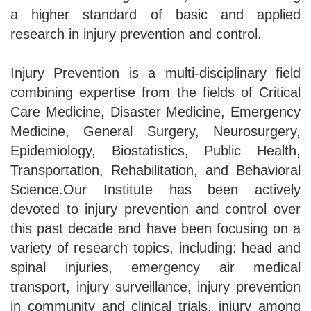
a higher standard of basic and applied
research in injury prevention and control.
Injury Prevention is a multi-disciplinary field
combining expertise from the fields of Critical
Care Medicine, Disaster Medicine, Emergency
Medicine, General Surgery, Neurosurgery,
Epidemiology, Biostatistics, Public Health,
Transportation, Rehabilitation, and Behavioral
Science.Our Institute has been actively
devoted to injury prevention and control over
this past decade and have been focusing on a
variety of research topics, including: head and
spinal injuries, emergency air medical
transport, injury surveillance, injury prevention
in community and clinical trials, injury among