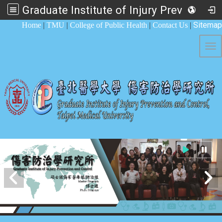
Graduate Institute of Injury Prevention and Control
:::
Sitemap
Home
|
TMU
|
College of Public Health
|
Contact Us
|
Tog