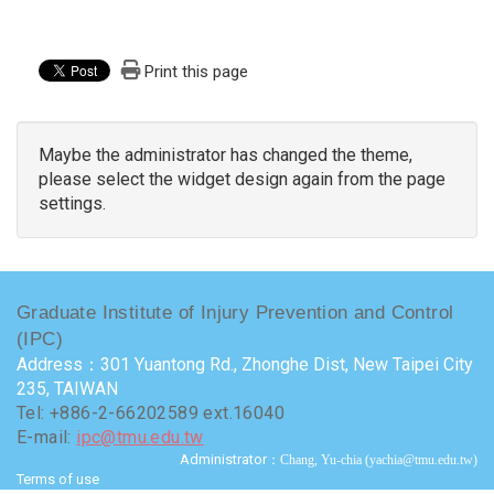
Print this page
Maybe the administrator has changed the theme,
please select the widget design again from the page
settings.
Graduate Institute of Injury Prevention and Control
(IPC)
Address：301 Yuantong Rd., Zhonghe Dist, New Taipei City
235, TAIWAN
Tel: +886-2-66202589 ext.16040
E-mail:
ipc@tmu.edu.tw
Administrator
：Chang, Yu-chia (yachia@tmu.edu.tw)
Terms of use