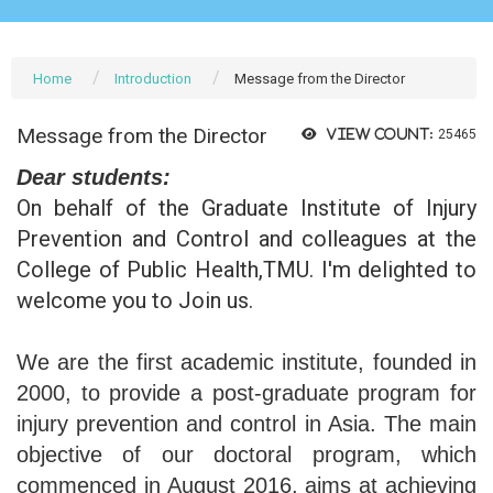
Home
Introduction
Message from the Director
Message from the Director
View count:
25465
Dear students:
On behalf of the Graduate Institute of Injury
Prevention and Control and colleagues at the
College of Public Health,TMU. I'm delighted to
welcome you to Join us.
We are the first academic institute, founded in
2000, to provide a post-graduate program for
injury prevention and control in Asia. The main
objective of our doctoral program, which
commenced in August 2016, aims at achieving