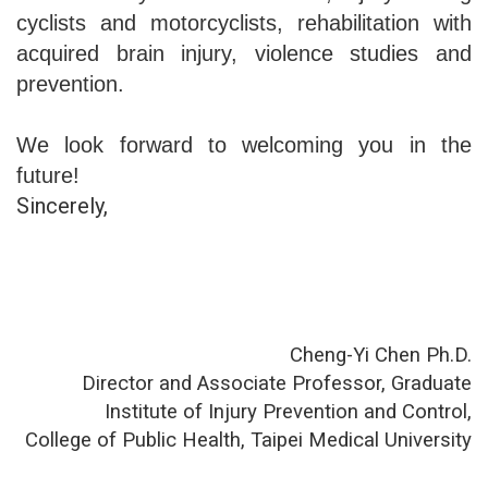
cyclists and motorcyclists, rehabilitation with
acquired brain injury, violence studies and
prevention.
We look forward to welcoming you in the
future!
Sincerely,
Cheng-Yi Chen Ph.D.
Director and Associate Professor, Graduate
Institute of Injury Prevention and Control,
College of Public Health, Taipei Medical University