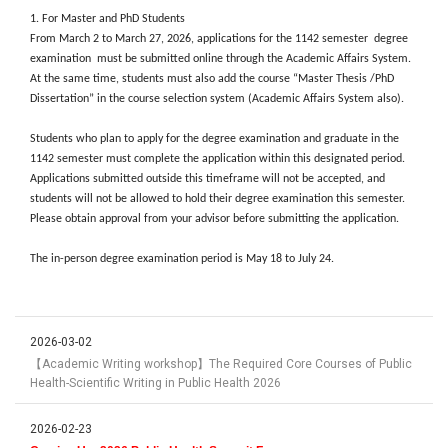
1. For Master and PhD Students
From March 2 to March 27, 2026, applications for the 1142 semester degree
examination must be submitted online through the Academic Affairs System.
At the same time, students must also add the course “Master Thesis /PhD
Dissertation” in the course selection system (Academic Affairs System also).
Students who plan to apply for the degree examination and graduate in the
1142 semester must complete the application within this designated period.
Applications submitted outside this timeframe will not be accepted, and
students will not be allowed to hold their degree examination this semester.
Please obtain approval from your advisor before submitting the application.
The in-person degree examination period is May 18 to July 24.
2026-03-02
【Academic Writing workshop】The Required Core Courses of Public
Health-Scientific Writing in Public Health 2026
2026-02-23