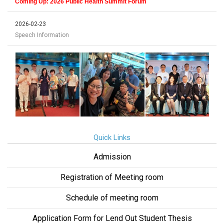
Coming Up: 2026 Public Health Summit Forum
2026-02-23
Speech Information
Quick Links
Admission
Registration of Meeting room
Schedule of meeting room
Application Form for Lend Out Student Thesis