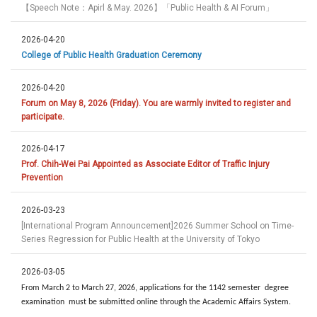
【Speech Note：Apirl & May. 2026】「Public Health & AI Forum」
2026-04-20
College of Public Health Graduation Ceremony
2026-04-20
Forum on May 8, 2026 (Friday). You are warmly invited to register and
participate.
2026-04-17
Prof. Chih-Wei Pai Appointed as Associate Editor of Traffic Injury
Prevention
2026-03-23
[International Program Announcement]2026 Summer School on Time-
Series Regression for Public Health at the University of Tokyo
2026-03-05
From March 2 to March 27, 2026, applications for the 1142 semester degree
examination must be submitted online through the Academic Affairs System.