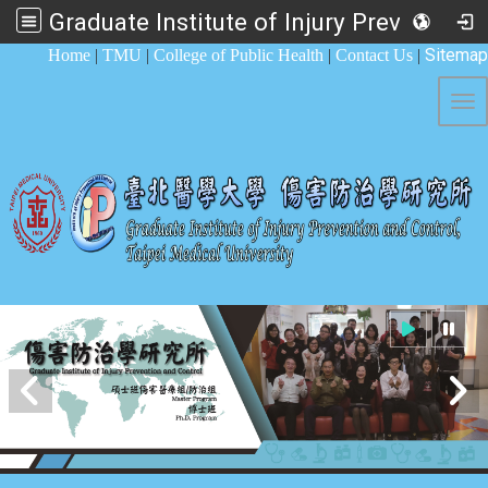
Graduate Institute of Injury Prevention and Control
:::
Sitemap
Home
|
TMU
|
College of Public Health
|
Contact Us
|
Tog