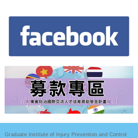
Graduate Institute of Injury Prevention and Control