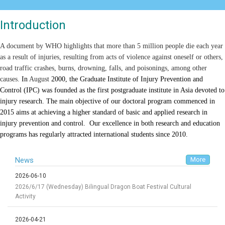
Introduction
A document by WHO highlights that more than 5 million people die each year
as a result of injuries, resulting from acts of violence against oneself or others,
road traffic crashes, burns, drowning, falls, and poisonings, among other
causes.
In
August
2000, the Graduate Institute of Injury Prevention and
Control (IPC) was founded as the first postgraduate institute in Asia devoted to
injury research. The main objective of our doctoral program commenced in
2015 aims at achieving a higher standard of basic and applied research in
injury prevention and control.
Our excellence in both research and education
programs has regularly attracted international students since 2010
.
News
More
2026-06-10
2026/6/17 (Wednesday) Bilingual Dragon Boat Festival Cultural
Activity
2026-04-21