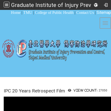
Graduate Institute of Injury Prevention and Control
:::
Sitemap
Home
|
TMU
|
College of Public Health
|
Contact Us
|
Tog
IPC 20 Years Retrospect Film
View count:
27050