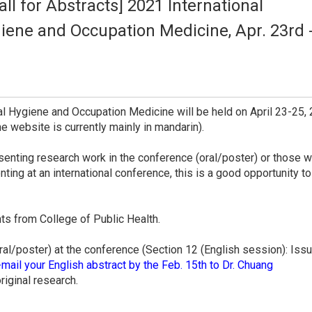
l for Abstracts] 2021 International
iene and Occupation Medicine, Apr. 23rd 
l Hygiene and Occupation Medicine will be held on April 23-25, 
the website is currently mainly in mandarin).
senting research work in the conference (oral/poster) or those wh
nting at an international conference, this is a good opportunity to
nts from College of Public Health.
oral/poster) at the conference (Section 12 (English session): Issu
mail your English abstract by the Feb. 15th to Dr. Chuang
riginal research.