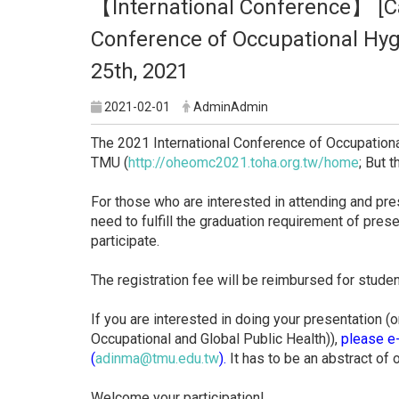
【International Conference】 [Cal
Conference of Occupational Hyg
25th, 2021
2021-02-01
AdminAdmin
The 2021 International Conference of Occupationa
TMU (
http://oheomc2021.toha.org.
tw/home
; But 
For those who are interested in attending and pre
need to fulfill the graduation requirement of prese
participate.
The registration fee will be reimbursed for stude
If you are interested in doing your presentation (
Occupational and Global Public Health)),
please e-
(
adinma@tmu.edu.tw
).
It has to be an abstract of o
Welcome your participation!