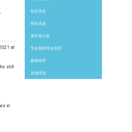
-
征才讯息
招生讯息
奖学金公告
2021 at
学会及研讨会讯息
媒体报导
o still
其他讯息
es in