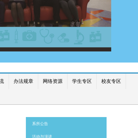
流
办法规章
网络资源
学生专区
校友专区
:::
系所公告
活动与演讲