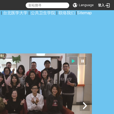
Language
登入
|
台北医学大学
|
公共卫生学院
|
联络我们
|
Sitemap