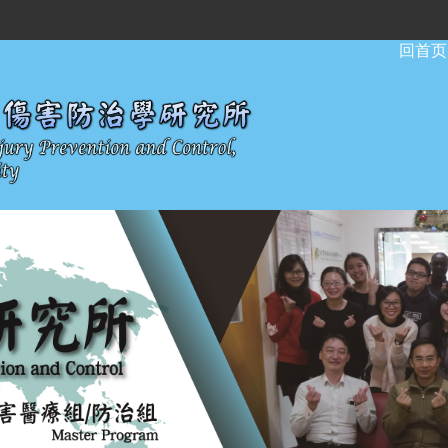
:::
回首页