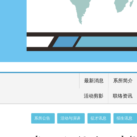
最新消息
系所简介
活动剪影
联络资讯
:::
系所公告
活动与演讲
征才讯息
招生讯息