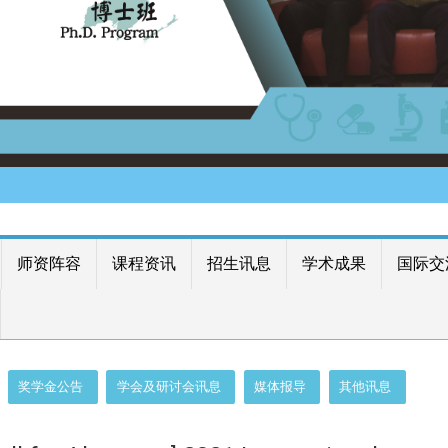
师资阵容
课程资讯
招生讯息
学术成果
国际交
奖学金公告
学会及研讨会讯息
媒体报导
其他讯息