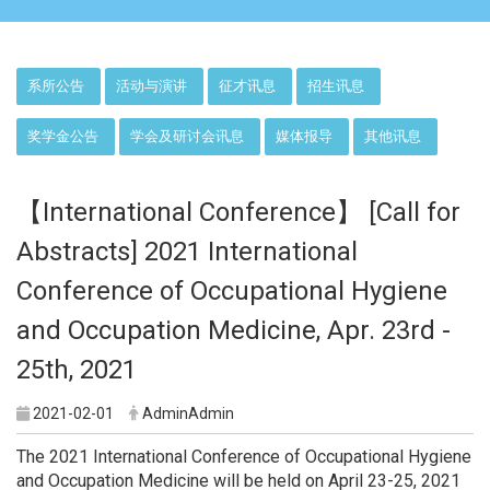
:::
系所公告
活动与演讲
征才讯息
招生讯息
奖学金公告
学会及研讨会讯息
媒体报导
其他讯息
【International Conference】 [Call for
Abstracts] 2021 International
Conference of Occupational Hygiene
and Occupation Medicine, Apr. 23rd -
25th, 2021
2021-02-01
AdminAdmin
The 2021 International Conference of Occupational Hygiene
and Occupation Medicine will be held on April 23-25, 2021