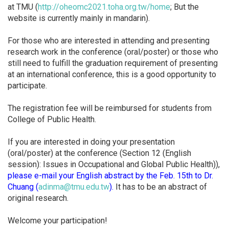
at TMU (
http://oheomc2021.toha.org.
tw/home
; But the
website is currently mainly in mandarin).
For those who are interested in attending and presenting
research work in the conference (oral/poster) or those who
still need to fulfill the graduation requirement of presenting
at an international conference, this is a good opportunity to
participate.
The registration fee will be reimbursed for students from
College of Public Health.
If you are interested in doing your presentation
(oral/poster) at the conference (Section 12 (English
session): Issues in Occupational and Global Public Health)),
please e-mail your English abstract by the Feb. 15th to Dr.
Chuang (
adinma@tmu.edu.tw
).
It has to be an abstract of
original research.
Welcome your participation!