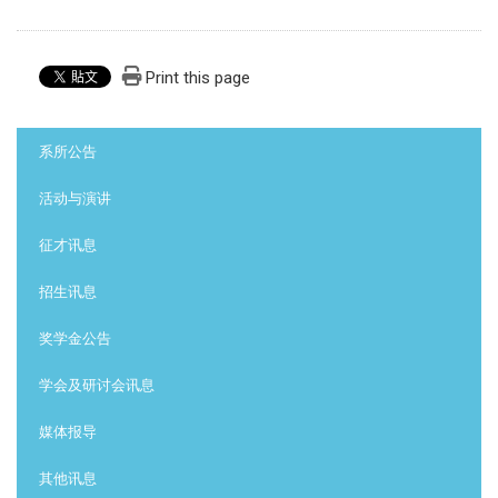
Print this page
:::
系所公告
活动与演讲
征才讯息
招生讯息
奖学金公告
学会及研讨会讯息
媒体报导
其他讯息