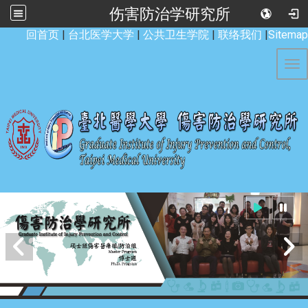
伤害防治学研究所
:::
回首页
|
台北医学大学
|
公共卫生学院
|
联络我们
|
Sitemap
Tog