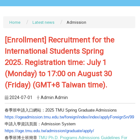
Home
Latest news
Admission
[Enrollment] Recruitment for the
International Students Spring
2025. Registration time: July 1
(Monday) to 17:00 on August 30
(Friday) (GMT+8 Taiwan time).
2024-07-01
Admin Admin
春季班申請入口網站：2025 TMU Spring Graduate Admissions
https://ogeadmission.tmu.edu.
tw/foreign/index/index/
applyForeignSn/99
申請入學資訊頁面：Admission System
https://oge.tmu.edu.tw/
admission/graduate/apply/
春季班博士班簡章
TMU Ph.D. Programs Admissions Guidelines For