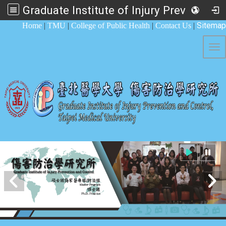
Graduate Institute of Injury Prevention and Control
:::
Sitemap
Home
|
TMU
|
College of Public Health
|
Contact Us
|
Tog