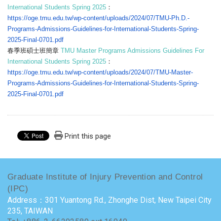
International Students Spring 2025
：
https://oge.tmu.edu.tw/wp-
content/uploads/2024/07/TMU-
Ph.D.-
Programs-Admissions-
Guidelines-for-International-
Students-Spring-
2025-Final-
0701.pdf
春季班碩士班簡章
TMU Master Programs Admissions Guidelines For
International Students Spring 2025
：
https://oge.tmu.edu.tw/wp-
content/uploads/2024/07/TMU-
Master-
Programs-Admissions-
Guidelines-for-International-
Students-Spring-
2025-Final-
0701.pdf
Print this page
Graduate Institute of Injury Prevention and Control
(IPC)
Address：301 Yuantong Rd., Zhonghe Dist, New Taipei City
235, TAIWAN