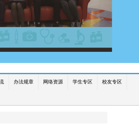
流
办法规章
网络资源
学生专区
校友专区