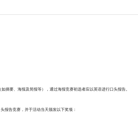
（
如摘要、海报及简报等），
通过海报竞赛初选者应以英语进行口头报告。
年会举行口头报告竞赛，并于活动当天颁发以下奖项：