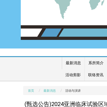
最新消息
系所简介
活动剪影
联络资讯
首页
最新消息
活动与演讲
(甄选公告)2024亚洲临床试验