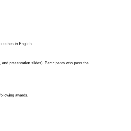
speeches in English.
s, and presentation slides). Participants who pass the
following awards.