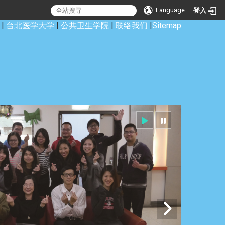
Language
登入
|
台北医学大学
|
公共卫生学院
|
联络我们
|
Sitemap