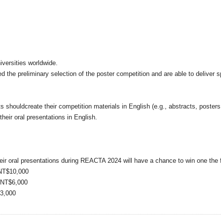
versities worldwide.
 the preliminary selection of the poster competition and are able to deliver 
ts shouldcreate their competition materials in English (e.g., abstracts, poster
their oral presentations in English.
heir oral presentations during REACTA 2024 will have a chance to win one the 
 NT$10,000
f NT$6,000
$3,000