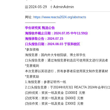
2024-05-29
AdminAdmin
网址:
https://www.reacta2024.org/
abstracts
------------------------------
-
学生研究奖 甄选公告
海报收件截止日期：2024.07.05 中午11:59分
海报录取公告：2024.07.15
口头报告日期：2024.08.03 于双和校区
*参加资格
海报竞赛：国内外大专校院硕、博士班学生
口头报告竞赛：通过海报竞赛初选且可使用英文进行演说者
*竞赛规则
本次竞赛以英语进行，所有参赛者应使用英文制作竞赛素材
*竞赛奖励
1.海报竞赛：参赛证明书一纸
2.口头报告竞赛：于2024年8月3日 REACTA 2024
(1)特优奖：奖状一纸及奖金【10000】元整
(2)优等奖：奖状一纸及奖金【6000】元整
(3)佳作奖：奖状一纸及奖金【3000】元整