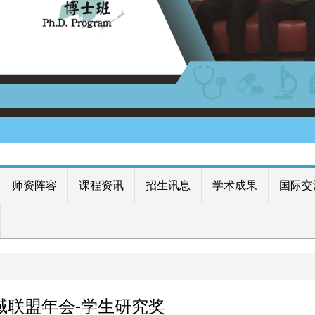
师资阵容
课程资讯
招生讯息
学术成果
国际交
区域联盟年会-学生研究奖