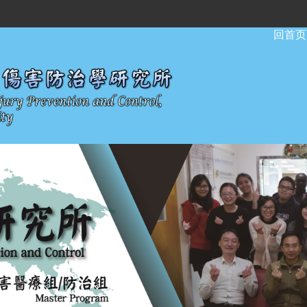
:::
回首页