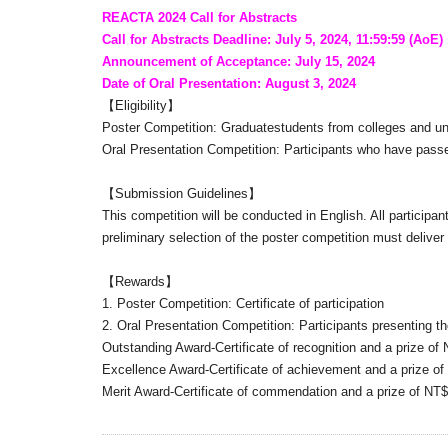
REACTA 2024 Call for Abstracts
Call for Abstracts Deadline: July 5, 2024, 11:59:59 (AoE)
Announcement of Acceptance: July 15, 2024
Date of Oral Presentation: August 3, 2024
【Eligibility】
Poster Competition: Graduatestudents from colleges and uni
Oral Presentation Competition: Participants who have passed
【Submission Guidelines】
This competition will be conducted in English. All participan
preliminary selection of the poster competition must deliver 
【Rewards】
1. Poster Competition: Certificate of participation
2. Oral Presentation Competition: Participants presenting t
Outstanding Award-Certificate of recognition and a prize of
Excellence Award-Certificate of achievement and a prize o
Merit Award-Certificate of commendation and a prize of NT