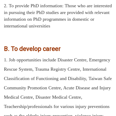
2.
To provide PhD information: Those who are interested
in pursuing their PhD studies are provided with relevant
information on PhD programmes in domestic or
international universities
B. To develop career
1.
Job opportunities include Disaster Centre, Emergency
Rescue System, Trauma Registry Centre, International
Classification of Functioning and Disability, Taiwan Safe
Community Promotion Centre, Acute Disease and Injury
Medical Centre, Disaster Medical Centre,
Teachership/professionals for various injury preventions
such as the elderly injury prevention, violence injury