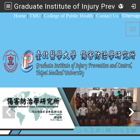
Graduate Institute of Injury Prevention and Control
:::
Sitemap
Home
|
TMU
|
College of Public Health
|
Contact Us
|
Tog