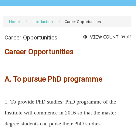
Home
Introduction
Career Opportunities
Career Opportunities
View count:
39103
Career Opportunities
A. To pursue PhD programme
1.
To provide PhD studies: PhD programme of the
Institute will commence in 2016 so that the master
degree students can purse their PhD studies