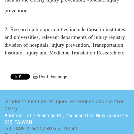
prevention.
2.
Research job opportunities include those in institutes
and universities, relevant departments of injury registry
division of hospitals, injury prevention, Transportation
Institute, Injury and Medicine Translation Research etc.
Print this page
Graduate Institute of Injury Prevention and Control
(IPC)
Address：301 Yuantong Rd., Zhonghe Dist, New Taipei City
235, TAIWAN
Tel: +886-2-66202589 ext.16040