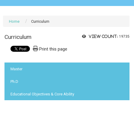
Home
Curriculum
Curriculum
View count:
19735
Print this page
:::
Master
Ph.D
Educational Objectives & Core Ability