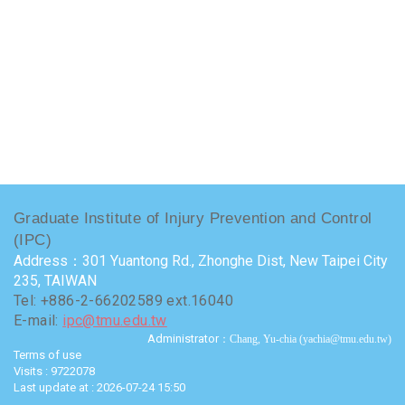
Graduate Institute of Injury Prevention and Control
(IPC)
Address：301 Yuantong Rd., Zhonghe Dist, New Taipei City
235, TAIWAN
Tel: +886-2-66202589 ext.16040
E-mail:
ipc@tmu.edu.tw
Administrator
：Chang, Yu-chia (yachia@tmu.edu.tw)
Terms of use
Visits : 9722078
Last update at :
2026-07-24 15:50