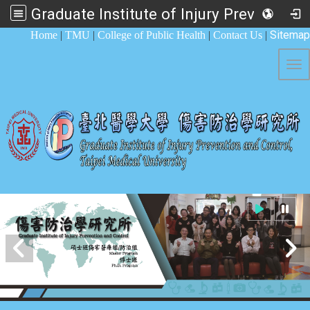
Graduate Institute of Injury Prevention and Control
:::
Sitemap
Home
|
TMU
|
College of Public Health
|
Contact Us
|
Tog