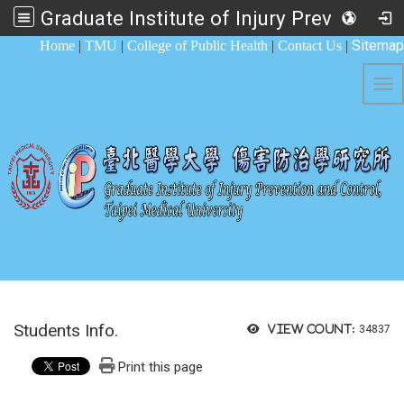
Graduate Institute of Injury Prevention and Control
:::
Sitemap
Home
|
TMU
|
College of Public Health
|
Contact Us
|
Tog
Students Info.
View count:
34837
Print this page