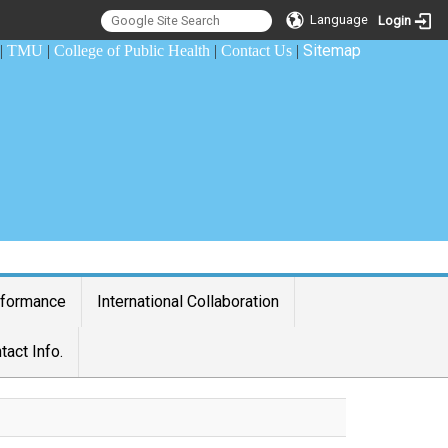
Language
Login
Sitemap
|
TMU
|
College of Public Health
|
Contact Us
|
rformance
International Collaboration
tact Info.