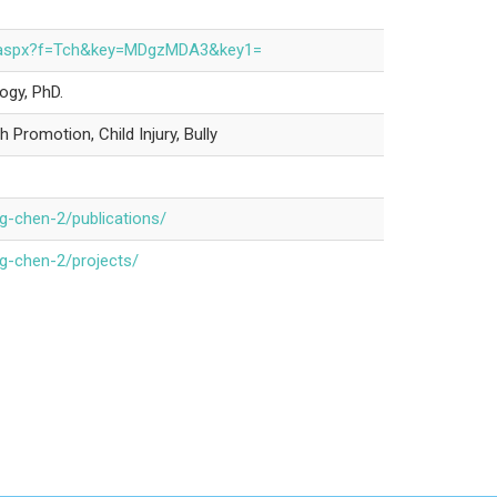
nfo.aspx?f=Tch&key=MDgzMDA3&key1=
ogy, PhD.
 Promotion, Child Injury, Bully
ng-chen-2/publications/
ng-chen-2/projects/