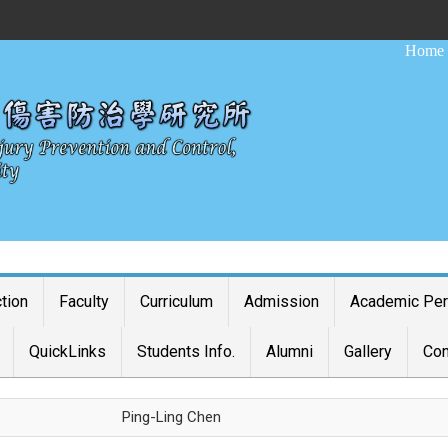
:::
Home
ction
Faculty
Curriculum
Admission
Academic Pe
QuickLinks
Students Info.
Alumni
Gallery
Con
Ping-Ling Chen