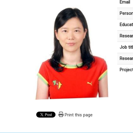
Email
Person
Educat
Resear
Job tit
Resear
Projec
Print this page