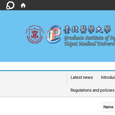
Latest news
Introdu
Regulations and policies
Name