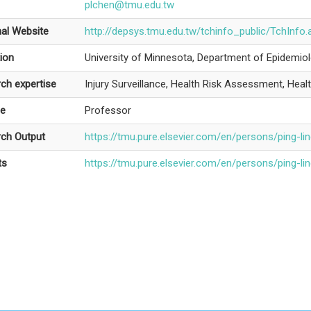
plchen@tmu.edu.tw
al Website
http://depsys.tmu.edu.tw/tchinfo_public/TchI
ion
University of Minnesota, Department of Epidemiol
ch expertise
Injury Surveillance, Health Risk Assessment, Health
le
Professor
ch Output
https://tmu.pure.elsevier.com/en/persons/ping-li
ts
https://tmu.pure.elsevier.com/en/persons/ping-li