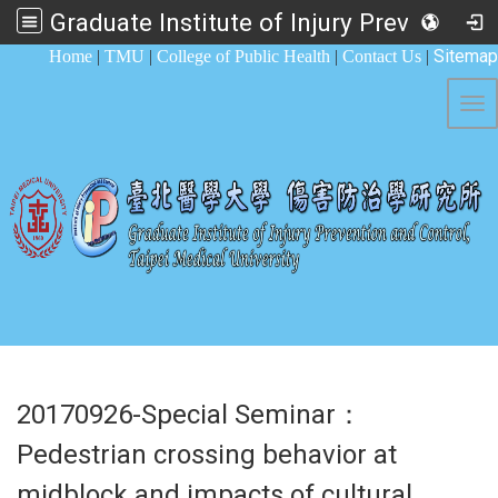
Graduate Institute of Injury Prevention and Control
:::
Sitemap
Home
|
TMU
|
College of Public Health
|
Contact Us
|
Tog
20170926-Special Seminar：
Pedestrian crossing behavior at
midblock and impacts of cultural