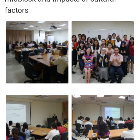
factors