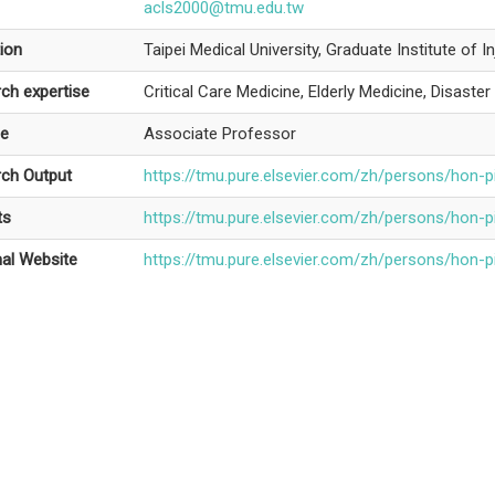
acls2000@tmu.edu.tw
ion
Taipei Medical University, Graduate Institute of I
ch expertise
Critical Care Medicine, Elderly Medicine, Disaste
le
Associate Professor
ch Output
https://tmu.pure.elsevier.com/zh/persons/hon-p
ts
https://tmu.pure.elsevier.com/zh/persons/hon-p
al Website
https://tmu.pure.elsevier.com/zh/persons/hon-