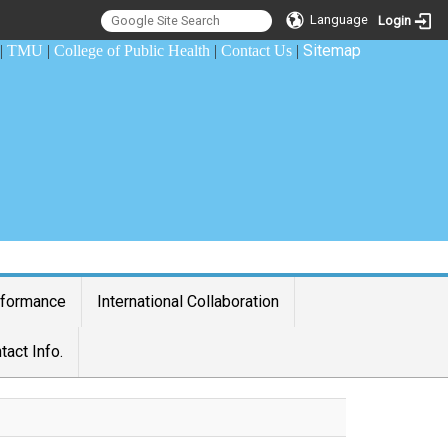
Language
Login
Sitemap
|
TMU
|
College of Public Health
|
Contact Us
|
rformance
International Collaboration
tact Info.