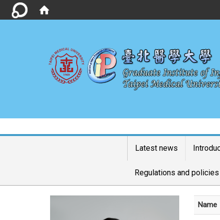
Latest news
Introdu
Regulations and policies
Name