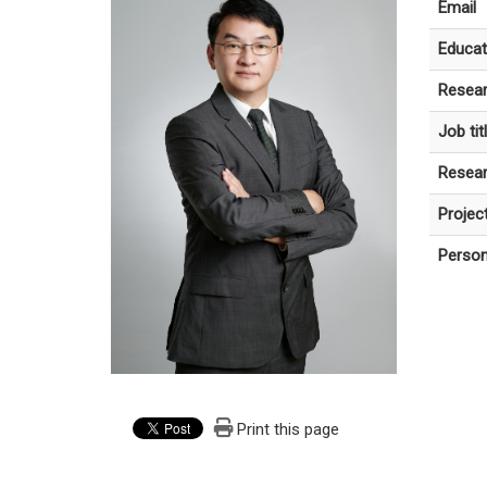
Email
Educat
Resear
Job tit
Resear
Projec
Person
Print this page