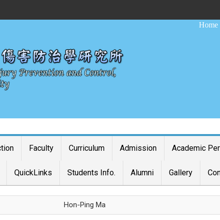
:::
Home
ction
Faculty
Curriculum
Admission
Academic Pe
QuickLinks
Students Info.
Alumni
Gallery
Con
Hon-Ping Ma