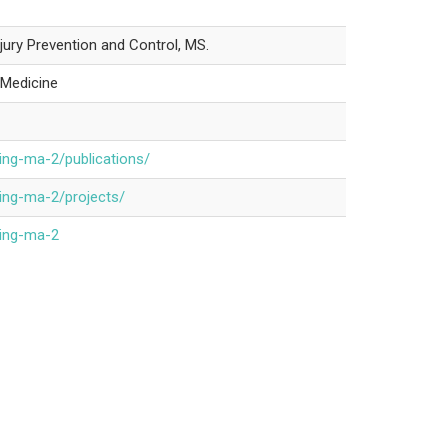
njury Prevention and Control, MS.
r Medicine
ing-ma-2/publications/
ing-ma-2/projects/
ping-ma-2