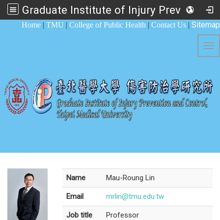
Graduate Institute of Injury Prevention and Control
:::
Sitemap
Home
|
TMU
|
College of Public Health
|
Contact Us
|
Tog
Name
Mau-Roung Lin
Email
mrlin@tmu.edu.tw
Job title
Professor