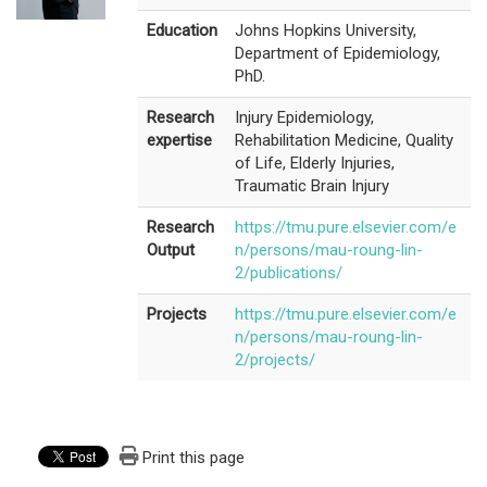
Education
Johns Hopkins University,
Department of Epidemiology,
PhD.
Research
Injury Epidemiology,
expertise
Rehabilitation Medicine, Quality
of Life, Elderly Injuries,
Traumatic Brain Injury
Research
https://tmu.pure.elsevier.com/e
Output
n/persons/mau-roung-lin-
2/publications/
Projects
https://tmu.pure.elsevier.com/e
n/persons/mau-roung-lin-
2/projects/
Print this page