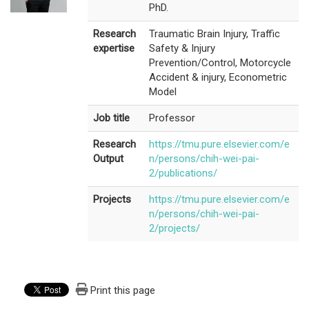
PhD.
Research
Traumatic Brain Injury, Traffic
expertise
Safety & Injury
Prevention/Control, Motorcycle
Accident & injury, Econometric
Model
Job title
Professor
Research
https://tmu.pure.elsevier.com/e
Output
n/persons/chih-wei-pai-
2/publications/
Projects
https://tmu.pure.elsevier.com/e
n/persons/chih-wei-pai-
2/projects/
Print this page