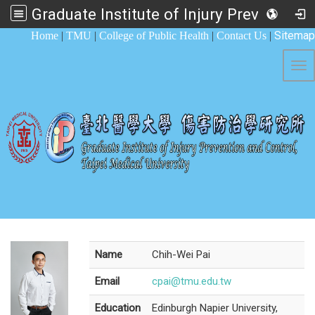
Graduate Institute of Injury Prevention and Control
:::
Sitemap
Home
|
TMU
|
College of Public Health
|
Contact Us
|
Tog
Name
Chih-Wei Pai
Email
cpai@tmu.edu.tw
Education
Edinburgh Napier University,