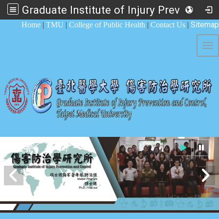
Graduate Institute of Injury Prevention and Control
:::
Sitemap
Home
|
TMU
|
College of Public Health
|
Contact Us
|
Tog