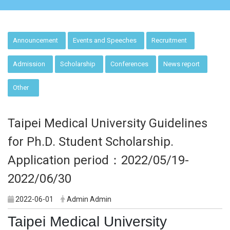
:::
Announcement
Events and Speeches
Recruitment
Admission
Scholarship
Conferences
News report
Other
Taipei Medical University Guidelines
for Ph.D. Student Scholarship.
Application period：2022/05/19-
2022/06/30
2022-06-01
Admin Admin
Taipei Medical University