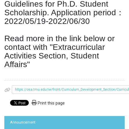
Guidelines for Ph.D. Student
Scholarship. Application period：
2022/05/19-2022/06/30
Read more in the link below or
contact with "Extracurricular
Activities Section, Student
Affairs"
https://osa.tmu.edu.tw/front/Curriculum_Development_Section/C
Print this page
:::
Announcement