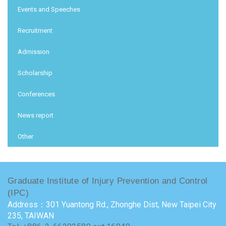
Events and Speeches
Recruitment
Admission
Scholarship
Conferences
News report
Other
Graduate Institute of Injury Prevention and Control
(IPC)
Address：301 Yuantong Rd., Zhonghe Dist, New Taipei City
235, TAIWAN