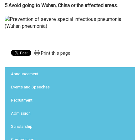
5.
Avoid going to Wuhan, China or the affected areas.
Print this page
:::
Announcement
Events and Speeches
Recruitment
Admission
Scholarship
Conferences