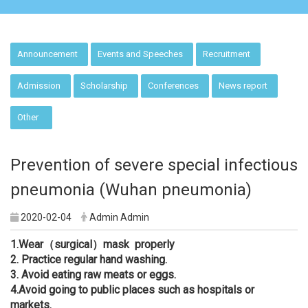
:::
Announcement
Events and Speeches
Recruitment
Admission
Scholarship
Conferences
News report
Other
Prevention of severe special infectious
pneumonia (Wuhan pneumonia)
2020-02-04
Admin Admin
1.
Wear（surgical）mask properly
2.
Practice regular hand washing.
3.
Avoid eating raw meats or eggs.
4.
Avoid going to public places such as hospitals or
markets.