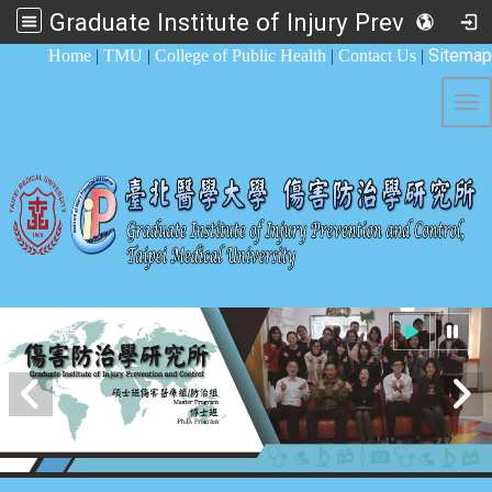
Graduate Institute of Injury Prevention and Control
:::
Sitemap
Home
|
TMU
|
College of Public Health
|
Contact Us
|
Tog