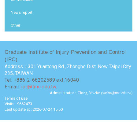
News report
Other
Graduate Institute of Injury Prevention and Control
(IPC)
Address：301 Yuantong Rd., Zhonghe Dist, New Taipei City
235, TAIWAN
Tel: +886-2-66202589 ext.16040
E-mail:
ipc@tmu.edu.tw
Administrator
：Chang, Yu-chia (yachia@tmu.edu.tw)
Terms of use
Visits : 9662473
Last update at :
2026-07-24 15:50