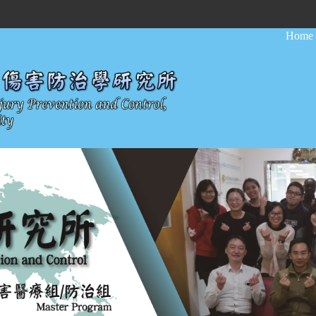
:::
Home