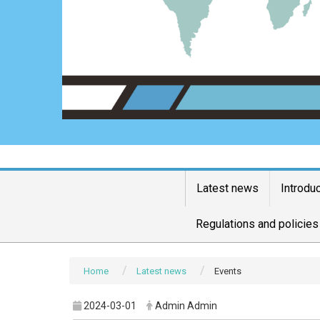
Latest news
Introdu
Regulations and policies
Home
Latest news
Events
2024-03-01
Admin Admin