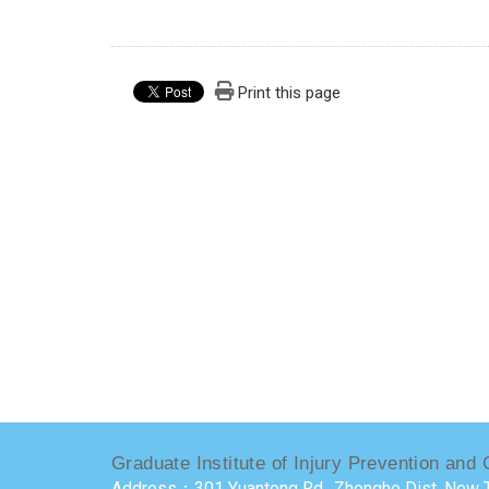
Print this page
Graduate Institute of Injury Prevention and 
Address：301 Yuantong Rd., Zhonghe Dist, New T