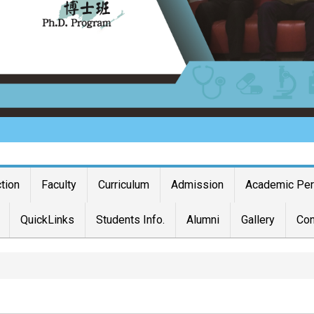
ction
Faculty
Curriculum
Admission
Academic Pe
QuickLinks
Students Info.
Alumni
Gallery
Con