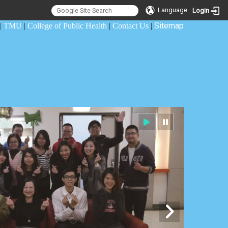
Language
Login
Sitemap
|
TMU
|
College of Public Health
|
Contact Us
|