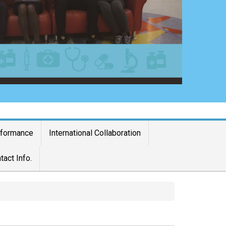
rformance
International Collaboration
tact Info.