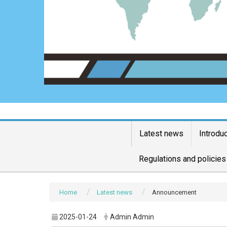
Latest news
Introdu
Regulations and policies
Home
Latest news
Announcement
2025-01-24
Admin Admin