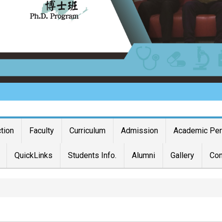
ction
Faculty
Curriculum
Admission
Academic Pe
QuickLinks
Students Info.
Alumni
Gallery
Con