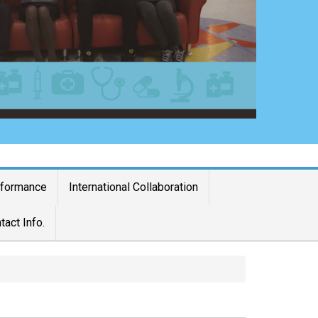
rformance
International Collaboration
tact Info.