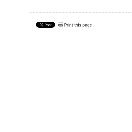
Print this page
Graduate Institute of Injury Prevention and 
Address：301 Yuantong Rd., Zhonghe Dist, New T