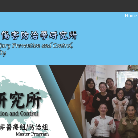
:::
Home