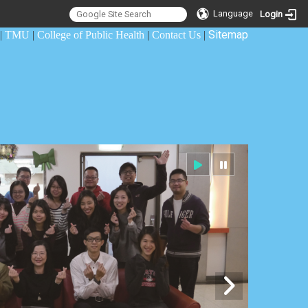
Language
Login
Sitemap
|
TMU
|
College of Public Health
|
Contact Us
|