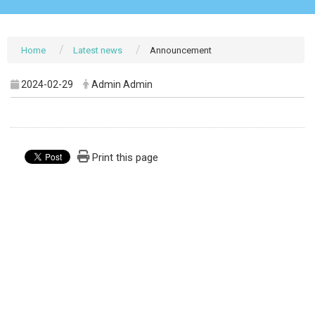
Home
Latest news
Announcement
2024-02-29
Admin Admin
Print this page