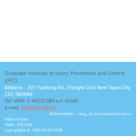
Graduate Institute of Injury Prevention and Control
(IPC)
Address：301 Yuantong Rd., Zhonghe Dist, New Taipei City
235, TAIWAN
Tel: +886-2-66202589 ext.16040
E-mail:
ipc@tmu.edu.tw
Administrator
：Chang, Yu-chia (yachia@tmu.edu.tw)
Terms of use
Visits : 9722502
Last update at :
2026-07-24 15:50