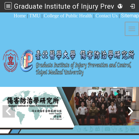
Graduate Institute of Injury Prevention and Control
:::
Sitemap
Home
|
TMU
|
College of Public Health
|
Contact Us
|
Tog