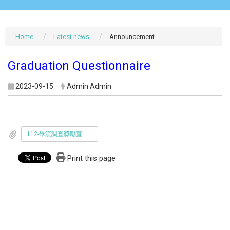
Home
Latest news
Announcement
Graduation Questionnaire
2023-09-15
Admin Admin
112-畢流調查獎勵宣傳海報.jpg
Print this page