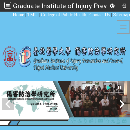
Graduate Institute of Injury Prevention and Control
:::
Sitemap
Home
|
TMU
|
College of Public Health
|
Contact Us
|
Tog