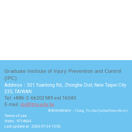
Graduate Institute of Injury Prevention and Control
(IPC)
Address：301 Yuantong Rd., Zhonghe Dist, New Taipei City
235, TAIWAN
Tel: +886-2-66202589 ext.16040
E-mail:
ipc@tmu.edu.tw
Administrator
：Chang, Yu-chia (yachia@tmu.edu.tw)
Terms of use
Visits : 9714634
Last update at :
2026-07-24 15:50