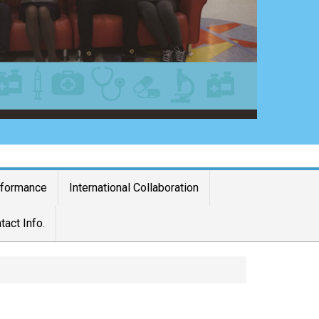
rformance
International Collaboration
tact Info.