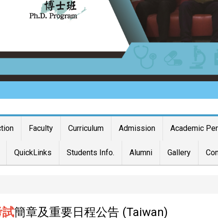
ction
Faculty
Curriculum
Admission
Academic Pe
QuickLinks
Students Info.
Alumni
Gallery
Con
考試
簡章及重要日程公告 (Taiwan)