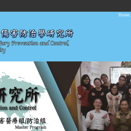
:::
Home