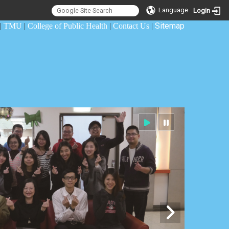
Language
Login
Sitemap
|
TMU
|
College of Public Health
|
Contact Us
|