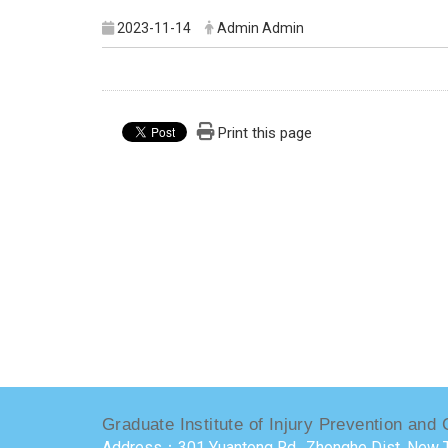
2023-11-14
Admin Admin
Print this page
Graduate Institute of Injury Prevention and 
Address：301 Yuantong Rd., Zhonghe Dist, New T