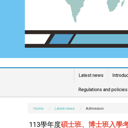
Latest news
Introdu
Regulations and policies
Home
Latest news
Admission
113學年度
碩士班、博士班入學