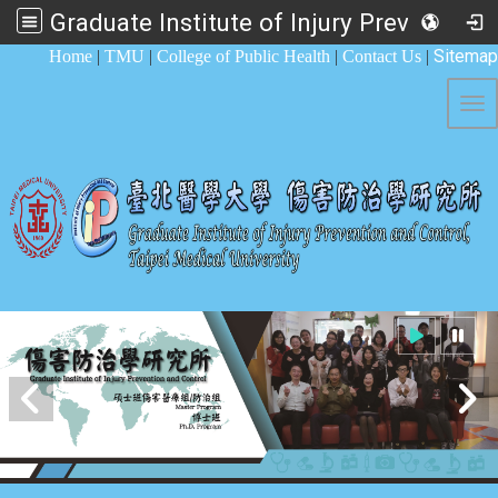
Graduate Institute of Injury Prevention and Control
:::
Sitemap
Home
|
TMU
|
College of Public Health
|
Contact Us
|
Tog