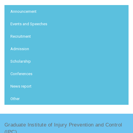
:::
Announcement
Events and Speeches
Recruitment
Admission
Scholarship
Conferences
News report
Other
Graduate Institute of Injury Prevention and Control
(IPC)