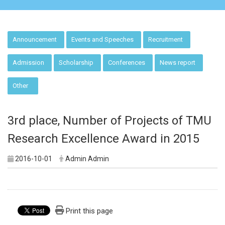
:::
Announcement
Events and Speeches
Recruitment
Admission
Scholarship
Conferences
News report
Other
3rd place, Number of Projects of TMU
Research Excellence Award in 2015
2016-10-01
Admin Admin
Print this page