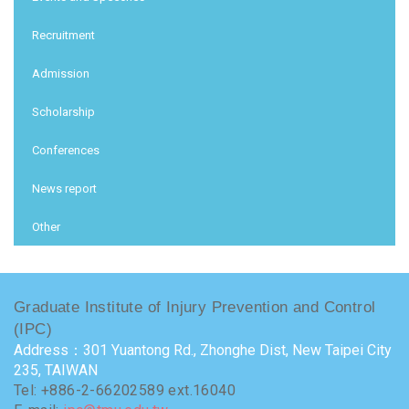
Recruitment
Admission
Scholarship
Conferences
News report
Other
Graduate Institute of Injury Prevention and Control
(IPC)
Address：301 Yuantong Rd., Zhonghe Dist, New Taipei City
235, TAIWAN
Tel: +886-2-66202589 ext.16040