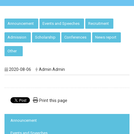
:::
Announcement
Events and Speeches
Recruitment
Admission
Scholarship
Conferences
News report
Other
2020-08-06
Admin Admin
Print this page
:::
Announcement
Events and Speeches