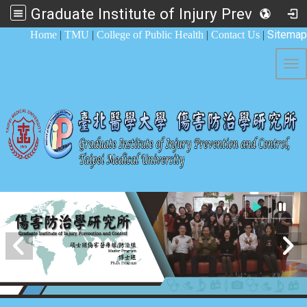
Graduate Institute of Injury Prevention and Control
:::
Sitemap
Home
|
TMU
|
College of Public Health
|
Contact Us
|
Tog