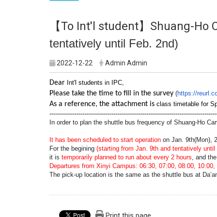
【To Int'l student】Shuang-Ho 
tentatively until Feb. 2nd)
2022-12-22
Admin Admin
Dear
Int'l students in IPC,
Please take the time to fill in the survey
(
https://reurl
As a reference, the attachment is
class timetable for S
--------------------------------------------------------------------------------------
In order to plan the shuttle bus frequency of Shuang-Ho Ca
It has been scheduled to start operation
on Jan. 9th(Mon), 
For the begining
(starting from Jan. 9th and tentatively until
it is
temporarily planned to run about every 2 hours
, and the
Departures from Xinyi Campus: 06:30, 07:00, 08:00, 10:00, 
The pick-up location is the same as the shuttle bus at Da’
Print this page