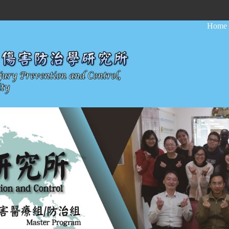
:::
Home