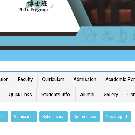
ction
Faculty
Curriculum
Admission
Academic Pe
QuickLinks
Students Info.
Alumni
Gallery
Con
nt
Admission
Scholarship
Conferences
News report