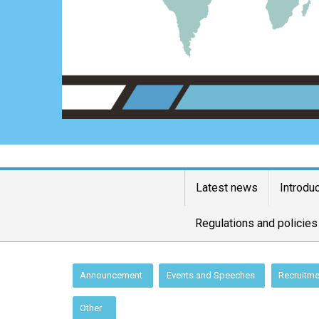
Latest news
Introdu
Regulations and policies
:::
Announcement
Events and Speeches
Recruitme
Other