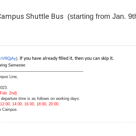
Campus Shuttle Bus
(starting from Jan. 9
.cc/VRQjAy
).
If you have already filled it, then you can skip it.
pring Semester.
---------------------------------------------------------------------
mpus Line,
2023.
 Feb. 2nd)
 departure time is as follows on working days:
12:00, 14:00, 16:00, 18:00, 20:00,
an Campus.