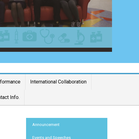
rformance
International Collaboration
tact Info.
:::
Announcement
Events and Speeches