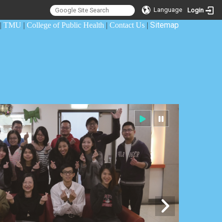
Language
Login
Sitemap
|
TMU
|
College of Public Health
|
Contact Us
|