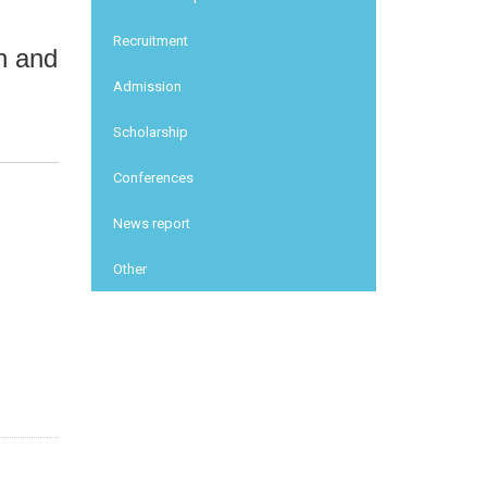
Recruitment
th and
Admission
Scholarship
Conferences
News report
Other