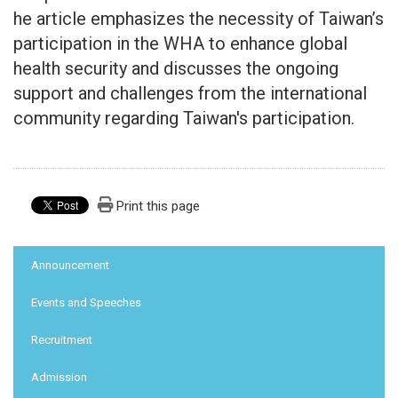
he article emphasizes the necessity of Taiwan’s
participation in the WHA to enhance global
health security and discusses the ongoing
support and challenges from the international
community regarding Taiwan's participation.
Print this page
:::
Announcement
Events and Speeches
Recruitment
Admission