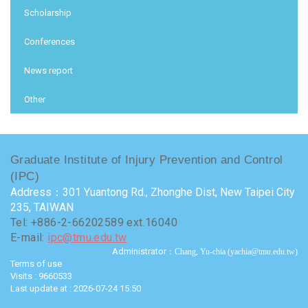
Scholarship
Conferences
News report
Other
Graduate Institute of Injury Prevention and Control
(IPC)
Address：301 Yuantong Rd., Zhonghe Dist, New Taipei City
235, TAIWAN
Tel: +886-2-66202589 ext.16040
E-mail:
ipc@tmu.edu.tw
Administrator
：Chang, Yu-chia (yachia@tmu.edu.tw)
Terms of use
Visits : 9660533
Last update at :
2026-07-24 15:50