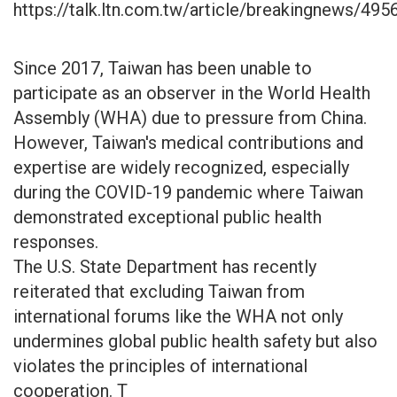
https://talk.ltn.com.tw/article/breakingnews/495
Since 2017, Taiwan has been unable to
participate as an observer in the World Health
Assembly (WHA) due to pressure from China.
However, Taiwan's medical contributions and
expertise are widely recognized, especially
during the COVID-19 pandemic where Taiwan
demonstrated exceptional public health
responses.
The U.S. State Department has recently
reiterated that excluding Taiwan from
international forums like the WHA not only
undermines global public health safety but also
violates the principles of international
cooperation. T