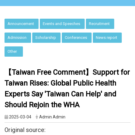
:::
Announcement
Events and Speeches
Recruitment
Admission
Scholarship
Conferences
News report
Other
【Taiwan
F
ree Comment】Support for
Taiwan Rises: Global Public Health
Experts Say 'Taiwan Can Help' and
Should Rejoin the WHA
2025-03-04
Admin Admin
Original source: