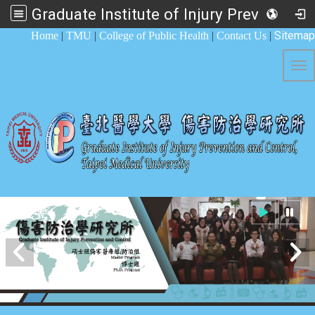
Graduate Institute of Injury Prevention and Control
:::
Sitemap
Home
|
TMU
|
College of Public Health
|
Contact Us
|
Tog