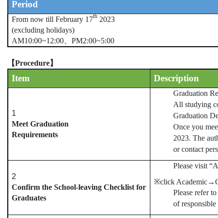
Period
th
From now till February 17
2023
(excluding holidays)
AM10:00~12:00
、
PM2:00~5:00
【
Procedure
】
Item
Description
Graduation Re
All studying c
1
Graduation De
Meet Graduation
Once you meet 
Requirements
2023. The auth
or contact per
Please visit “
2
※click Academic
→
Confirm the School-leaving Checklist for
Please refer t
Graduates
of responsible 