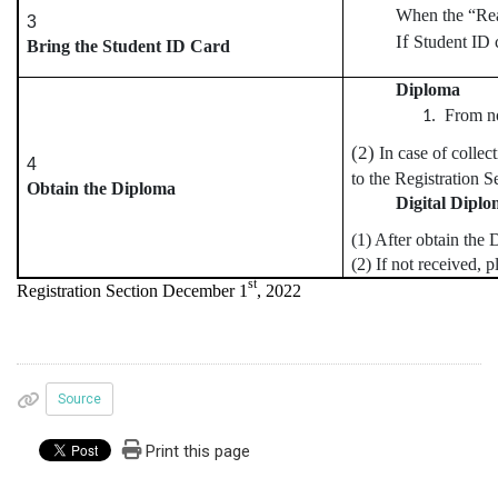
When the “Rea
3
If
Student ID 
Bring the Student ID Card
Diploma
From no
(2)
In case of collec
4
to the Registration Se
Obtain the Diploma
Digital Dipl
(1) After obtain th
(2) If not received, 
st
Registration Section December 1
, 2022
Source
Print this page