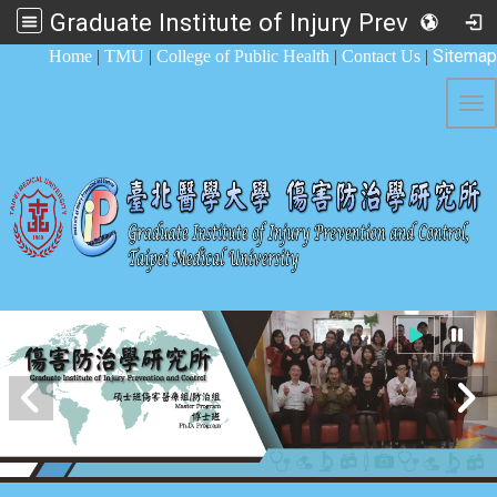
Graduate Institute of Injury Prevention and Control
:::
Sitemap
Home
|
TMU
|
College of Public Health
|
Contact Us
|
Tog