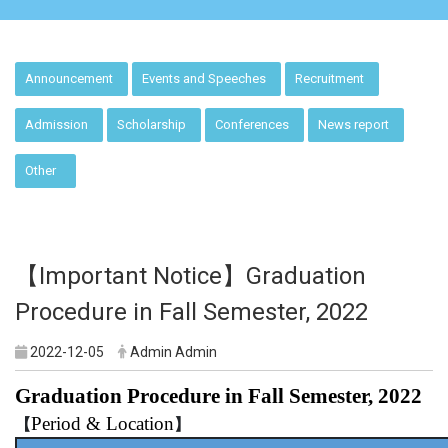
:::
Announcement
Events and Speeches
Recruitment
Admission
Scholarship
Conferences
News report
Other
【Important Notice】Graduation
Procedure in Fall Semester, 2022
2022-12-05
Admin Admin
Graduation Procedure in Fall Semester, 2022
Period & Location
【
】