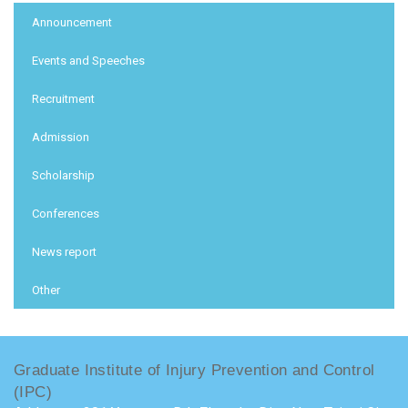
:::
Announcement
Events and Speeches
Recruitment
Admission
Scholarship
Conferences
News report
Other
Graduate Institute of Injury Prevention and Control
(IPC)