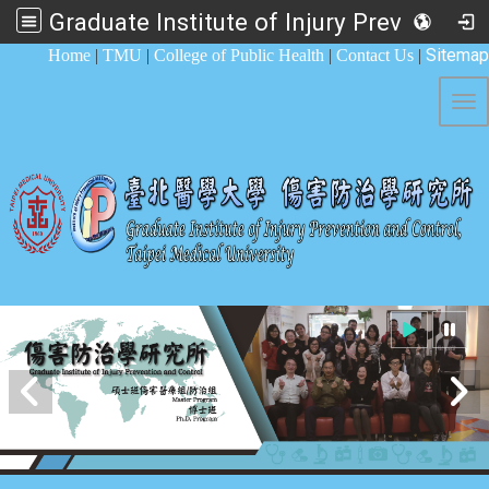
Graduate Institute of Injury Prevention and Control
:::
Sitemap
Home
|
TMU
|
College of Public Health
|
Contact Us
|
Tog