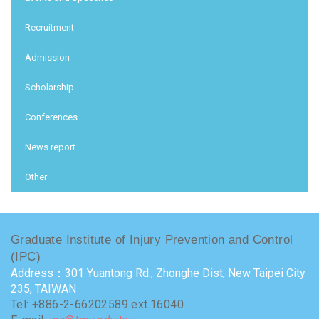
Recruitment
Admission
Scholarship
Conferences
News report
Other
Graduate Institute of Injury Prevention and Control
(IPC)
Address：301 Yuantong Rd., Zhonghe Dist, New Taipei City
235, TAIWAN
Tel: +886-2-66202589 ext.16040