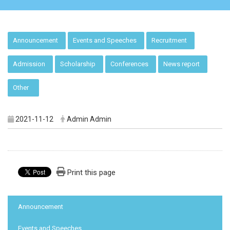
:::
Announcement
Events and Speeches
Recruitment
Admission
Scholarship
Conferences
News report
Other
2021-11-12
Admin Admin
Print this page
:::
Announcement
Events and Speeches