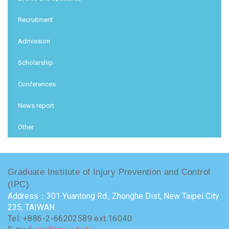
Recruitment
Admission
Scholarship
Conferences
News report
Other
Graduate Institute of Injury Prevention and Control
(IPC)
Address：301 Yuantong Rd., Zhonghe Dist, New Taipei City
235, TAIWAN
Tel: +886-2-66202589 ext.16040