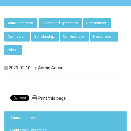
:::
Announcement
Events and Speeches
Recruitment
Admission
Scholarship
Conferences
News report
Other
2020-01-10
Admin Admin
Print this page
:::
Announcement
Events and Speeches