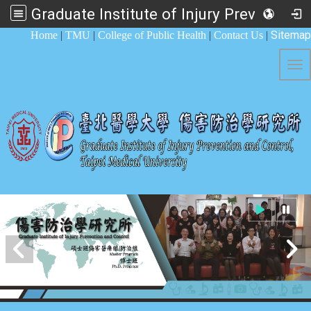
Graduate Institute of Injury Prevention and Control
:::
Sitemap
Home
|
TMU
|
College of Public Health
|
Contact Us
|
Tog