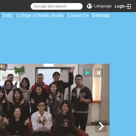
Language
Login
Sitemap
|
TMU
|
College of Public Health
|
Contact Us
|