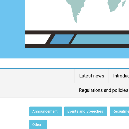
Latest news
Introdu
Regulations and policies
:::
Announcement
Events and Speeches
Recruitme
Other