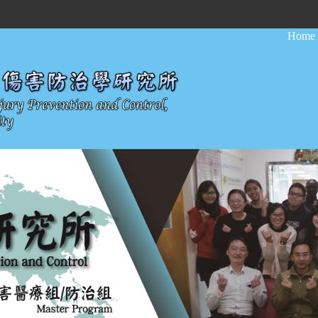
:::
Home