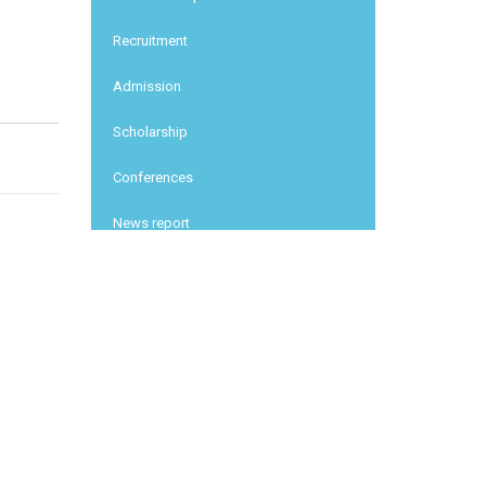
Recruitment
Admission
Scholarship
Conferences
News report
Other