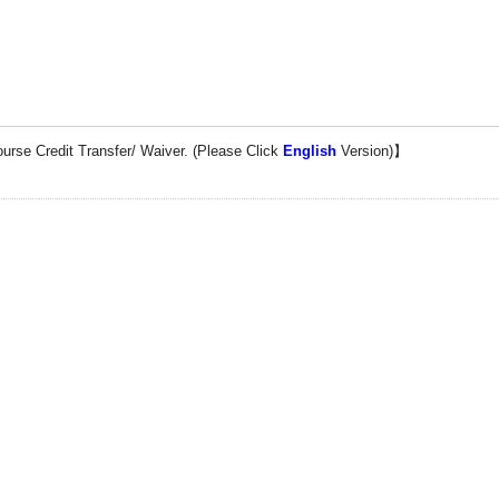
ourse
Credi
t
Transfer
/ Waiver. (Please Click
English
Version)】
Control (IPC)
aipei City 235, TAIWAN