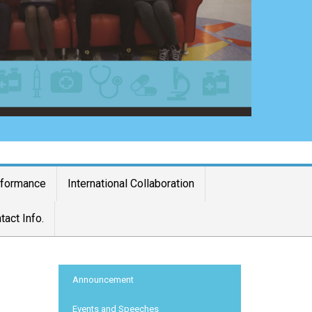
rformance
International Collaboration
tact Info.
:::
Announcement
Events and Speeches