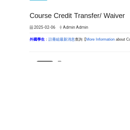
Course
Credit
Transfer
/ Waiver
2025-02-06
Admin Admin
外國學生
：
註冊組最新消息
查詢【
More Information
about
C
Print this page
Graduate Institute of Injury Prevention and 
Address：301 Yuantong Rd., Zhonghe Dist, New T