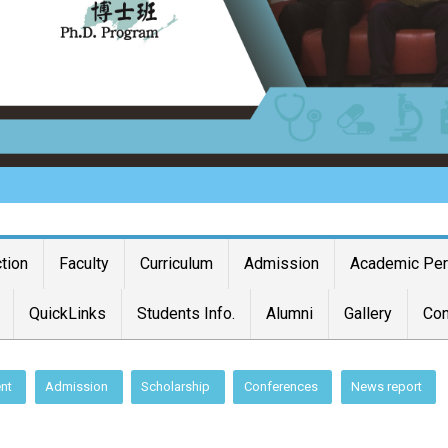
ction
Faculty
Curriculum
Admission
Academic Pe
QuickLinks
Students Info.
Alumni
Gallery
Con
nt
Admission
Scholarship
Conferences
News report