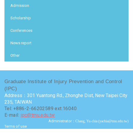
Admission
Scholarship
Conferences
News report
Other
Graduate Institute of Injury Prevention and Control
(IPC)
Address：301 Yuantong Rd., Zhonghe Dist, New Taipei City
235, TAIWAN
Tel: +886-2-66202589 ext.16040
E-mail:
ipc@tmu.edu.tw
Administrator
：Chang, Yu-chia (yachia@tmu.edu.tw)
Terms of use
Visits : 9732262