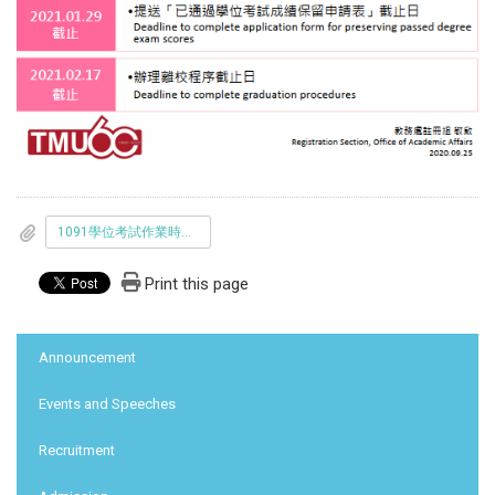
1091學位考試作業時程表_中英文版_1090923-final.pdf
Print this page
:::
Announcement
Events and Speeches
Recruitment