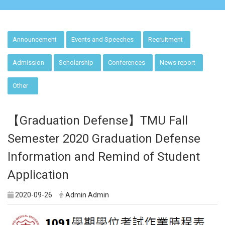
:::
Announcement
Events and Speeches
Recruitment
Admission
Scholarship
Conferences
News report
Other
【Graduation Defense】TMU Fall
Semester 2020 Graduation Defense
Information and Remind of Student
Application
2020-09-26
Admin Admin