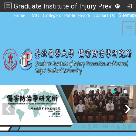
Graduate Institute of Injury Prevention and Control
:::
Sitemap
Home
|
TMU
|
College of Public Health
|
Contact Us
|
Tog