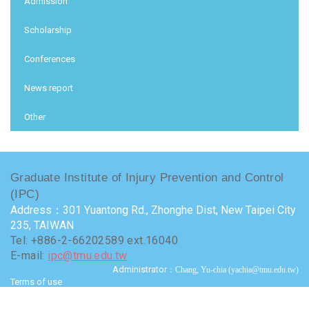
Admission
Scholarship
Conferences
News report
Other
Graduate Institute of Injury Prevention and Control
(IPC)
Address：301 Yuantong Rd., Zhonghe Dist, New Taipei City
235, TAIWAN
Tel: +886-2-66202589 ext.16040
E-mail:
ipc@tmu.edu.tw
Administrator
：Chang, Yu-chia (yachia@tmu.edu.tw)
Terms of use
Visits : 9723905
Last update at :
2026-07-24 15:50