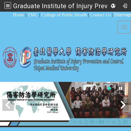
Graduate Institute of Injury Prevention and Control
:::
Sitemap
Home
|
TMU
|
College of Public Health
|
Contact Us
|
Tog