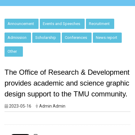
:::
Announcement
Events and Speeches
Recruitment
Admission
Scholarship
Conferences
News report
Other
The Office of Research & Development
provides academic and science graphic
design support to the TMU community.
2023-05-16
Admin Admin