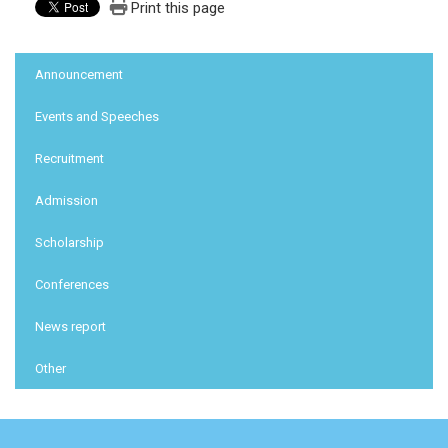
Print this page
:::
Announcement
Events and Speeches
Recruitment
Admission
Scholarship
Conferences
News report
Other