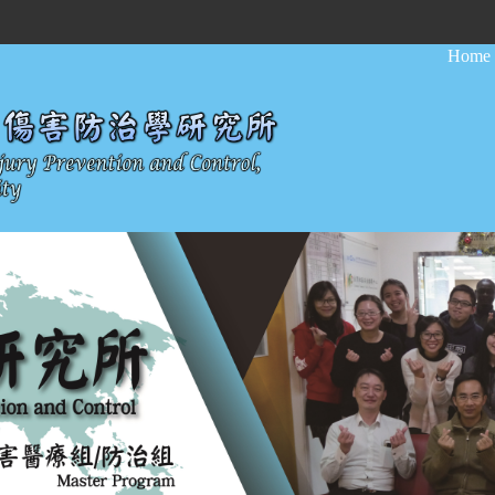
:::
Home