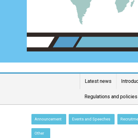
Latest news
Introdu
Regulations and policies
:::
Announcement
Events and Speeches
Recruitme
Other