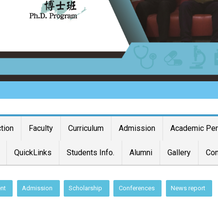
ction
Faculty
Curriculum
Admission
Academic Pe
QuickLinks
Students Info.
Alumni
Gallery
Con
nt
Admission
Scholarship
Conferences
News report