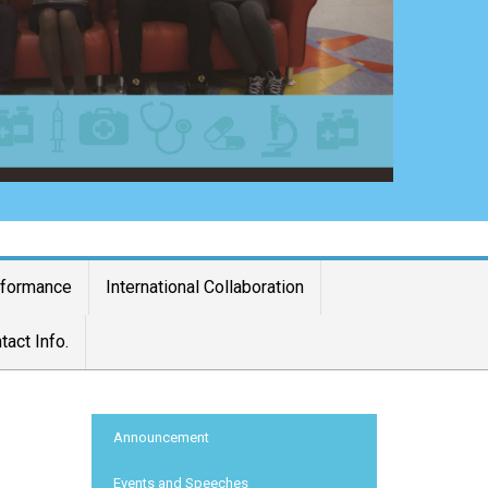
rformance
International Collaboration
tact Info.
:::
Announcement
Events and Speeches