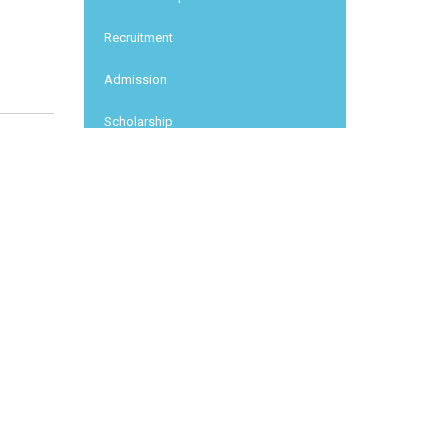
Recruitment
Admission
Scholarship
Conferences
News report
Other