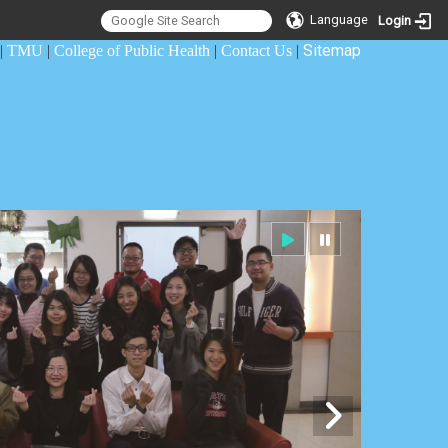
Language
Login
Sitemap
|
TMU
|
College of Public Health
|
Contact Us
|