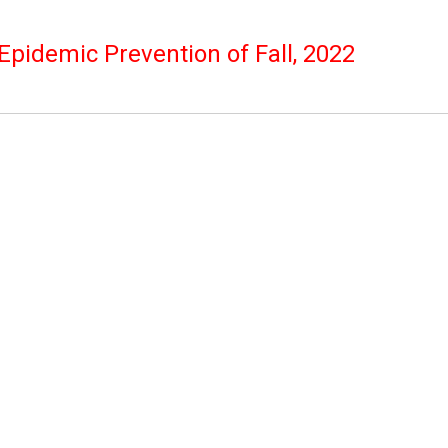
pidemic Prevention of Fall, 2022
mpus is open to outsiders,
erate with the government
If you have suspected
ease go home and tell class
perate with the office to
 are infected or
sitive/received a home
ary.
contact with IPC Secretary.
 with the follow-up reporting