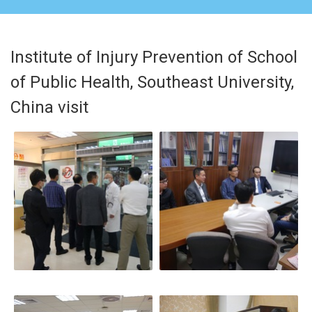
Institute of Injury Prevention of School
of Public Health, Southeast University,
China visit