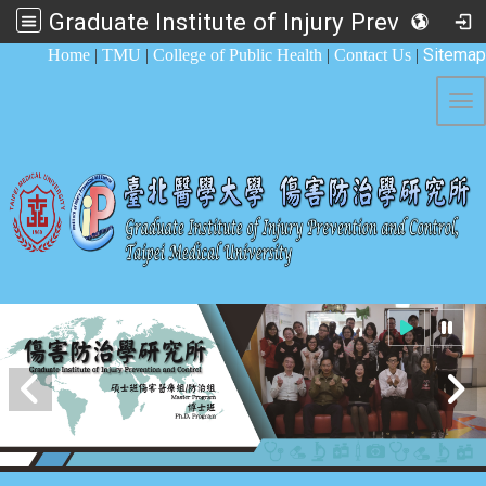
Graduate Institute of Injury Prevention and Control
:::
Sitemap
Home
|
TMU
|
College of Public Health
|
Contact Us
|
Tog