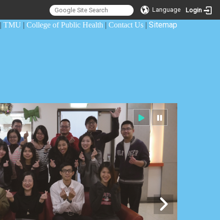
Language
Login
Sitemap
|
TMU
|
College of Public Health
|
Contact Us
|