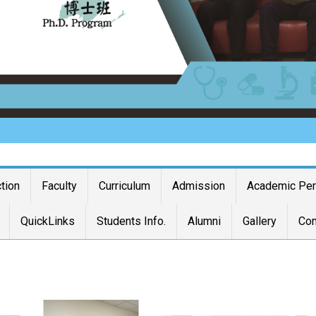
ction
Faculty
Curriculum
Admission
Academic Pe
QuickLinks
Students Info.
Alumni
Gallery
Con