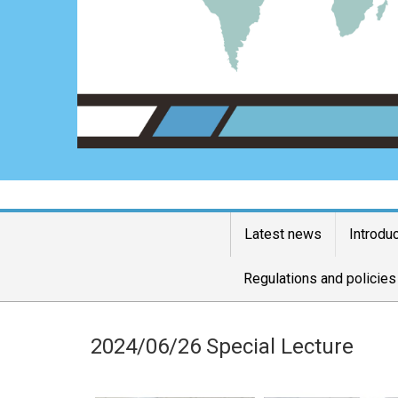
Latest news
Introdu
Regulations and policies
2024/06/26 Special Lecture