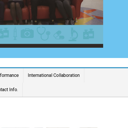
rformance
International Collaboration
tact Info.