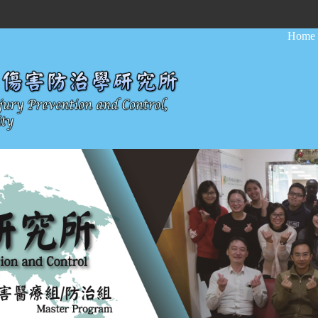
:::
Home