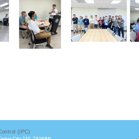
Control (IPC)
aipei City 235, TAIWAN