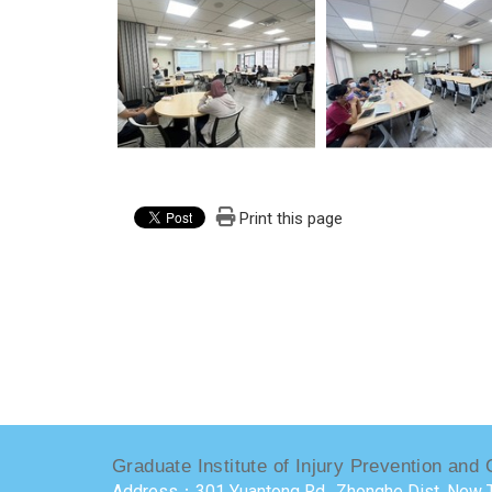
Print this page
Graduate Institute of Injury Prevention and 
Address：301 Yuantong Rd., Zhonghe Dist, New T