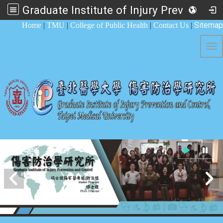
Graduate Institute of Injury Prevention and Control
:::
Sitemap
Home
|
TMU
|
College of Public Health
|
Contact Us
|
Tog