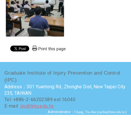
Print this page
Graduate Institute of Injury Prevention and Control
(IPC)
Address：301 Yuantong Rd., Zhonghe Dist, New Taipei City
235, TAIWAN
Tel: +886-2-66202589 ext.16040
E-mail:
ipc@tmu.edu.tw
Administrator
：Chang, Yu-chia (yachia@tmu.edu.tw)
Terms of use
Visits : 9734342
Last update at :
2026-07-24 15:50