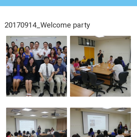
20170914_Welcome party