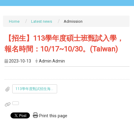
Home
Latest news
Admission
【招生】113學年度碩士班甄試入學，
報名時間：10/17~10/30。(Taiwan)
2023-10-13
Admin Admin
113學年度甄試招生海報.pdf
Print this page