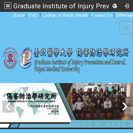
Graduate Institute of Injury Prevention and Control
:::
Sitemap
Home
|
TMU
|
College of Public Health
|
Contact Us
|
Tog