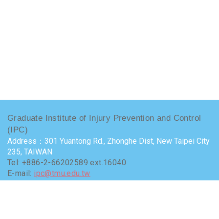
Graduate Institute of Injury Prevention and Control
(IPC)
Address：301 Yuantong Rd., Zhonghe Dist, New Taipei City
235, TAIWAN
Tel: +886-2-66202589 ext.16040
E-mail:
ipc@tmu.edu.tw
Administrator
：Chang, Yu-chia (yachia@tmu.edu.tw)
Terms of use
Visits : 9670435
Last update at :
2026-07-24 15:50