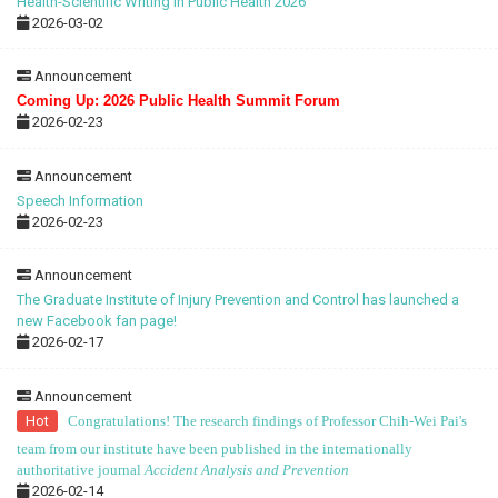
Health-Scientific Writing in Public Health 2026
2026-03-02
Announcement
Coming Up: 2026 Public Health Summit Forum
2026-02-23
Announcement
Speech Information
2026-02-23
Announcement
The Graduate Institute of Injury Prevention and Control has launched a
new Facebook fan page!
2026-02-17
Announcement
Hot
Congratulations! The research findings of Professor Chih-Wei Pai's
team from our institute have been published in the internationally
authoritative journal
Accident Analysis and Prevention
2026-02-14