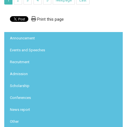
1
2
3
4
5
Nextpage
Last
Print this page
:::
Announcement
Events and Speeches
Recruitment
Admission
Scholarship
Conferences
News report
Other