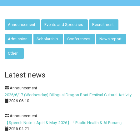
:::
Announcement
Events and Speeches
Recruitment
Admission
Scholarship
Conferences
News report
Other
Latest news
Announcement
2026/6/17 (Wednesday) Bilingual Dragon Boat Festival Cultural Activity
2026-06-10
Announcement
【Speech Note：Apirl & May. 2026】「Public Health & AI Forum」
2026-04-21