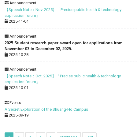
Announcement
【Speech Note：Nov. 2025】「Precise public health & technology
application forum」
2025-11-04
Announcement
2025 Student research paper award open for applications from
November 03 to December 02, 2025.
2025-10-28
Announcement
【Speech Note：Oct. 2025】「Precise public health & technology
application forum」
2025-10-01
Events
A Secret Exploration of the Shuang-Ho Campus
2025-09-19