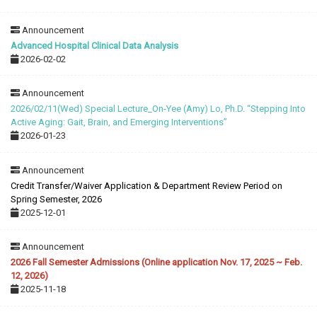
Announcement
Advanced Hospital Clinical Data Analysis
2026-02-02
Announcement
2026/02/11(Wed) Special Lecture_On-Yee (Amy) Lo, Ph.D. “Stepping Into
Active Aging: Gait, Brain, and Emerging Interventions”
2026-01-23
Announcement
Credit Transfer/Waiver Application & Department Review Period on
Spring Semester, 2026
2025-12-01
Announcement
2026 Fall Semester Admissions (Online application Nov. 17, 2025 ~ Feb.
12, 2026)
2025-11-18