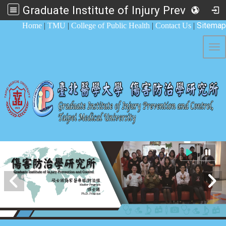
Graduate Institute of Injury Prevention and Control
:::
Sitemap
Home
|
TMU
|
College of Public Health
|
Contact Us
|
Tog