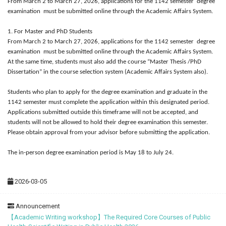
From March 2 to March 27, 2026, applications for the 1142 semester degree
examination must be submitted online through the Academic Affairs System.
1. For Master and PhD Students
From March 2 to March 27, 2026, applications for the 1142 semester degree
examination must be submitted online through the Academic Affairs System.
At the same time, students must also add the course “Master Thesis /PhD
Dissertation” in the course selection system (Academic Affairs System also).
Students who plan to apply for the degree examination and graduate in the
1142 semester must complete the application within this designated period.
Applications submitted outside this timeframe will not be accepted, and
students will not be allowed to hold their degree examination this semester.
Please obtain approval from your advisor before submitting the application.
The in-person degree examination period is May 18 to July 24.
2026-03-05
Announcement
【Academic Writing workshop】The Required Core Courses of Public