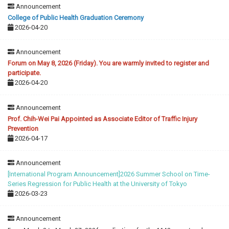
Announcement
College of Public Health Graduation Ceremony
2026-04-20
Announcement
Forum on May 8, 2026 (Friday). You are warmly invited to register and
participate.
2026-04-20
Announcement
Prof. Chih-Wei Pai Appointed as Associate Editor of Traffic Injury
Prevention
2026-04-17
Announcement
[International Program Announcement]2026 Summer School on Time-
Series Regression for Public Health at the University of Tokyo
2026-03-23
Announcement