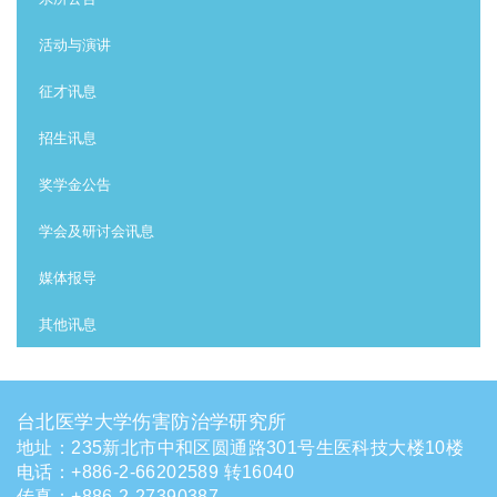
活动与演讲
征才讯息
招生讯息
奖学金公告
学会及研讨会讯息
媒体报导
其他讯息
台北医学大学伤害防治学研究所
地址：235新北市中和区圆通路301号生医科技大楼10楼
电话
：
+886-2-66202589 转16040
传真：+886-2-27390387