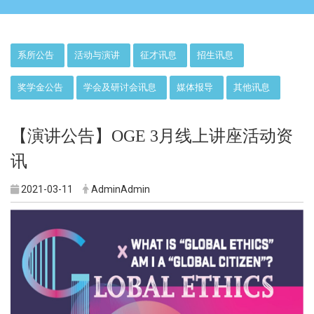
:::
系所公告
活动与演讲
征才讯息
招生讯息
奖学金公告
学会及研讨会讯息
媒体报导
其他讯息
【演讲公告】OGE 3月线上讲座活动资
讯
2021-03-11
AdminAdmin