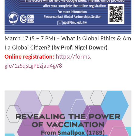
March 17 (5 ~ 7 PM) – What is Global Ethics & Am
I a Global Citizen?
(by Prof. Nigel Dower)
Online registration:
https://forms.
gle/1zSqsLgPEzjau4gV8