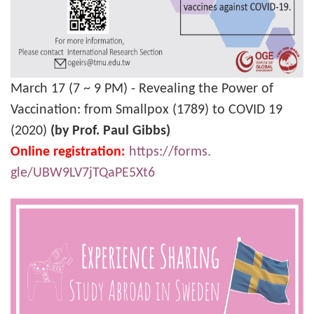
March 17 (7 ~ 9 PM) - Revealing the Power of
Vaccination: from Smallpox (1789) to COVID 19
(2020)
(by Prof. Paul Gibbs)
Online registration:
https://forms.
gle/UBW9LV7jTQaPE5Xt6