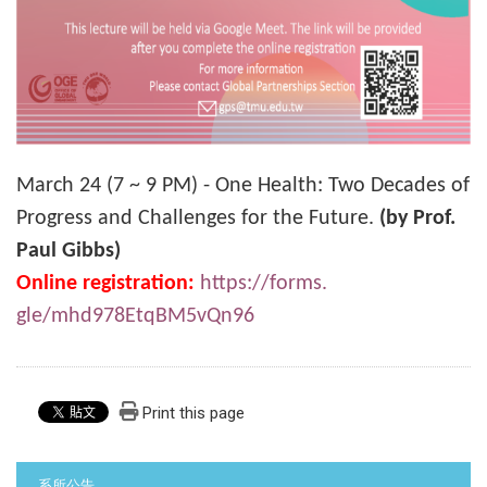
March 24 (7 ~ 9 PM) - One Health: Two Decades of
Progress and Challenges for the Future.
(by Prof.
Paul Gibbs)
Online registration:
https://forms.
gle/mhd978EtqBM5vQn96
Print this page
:::
系所公告