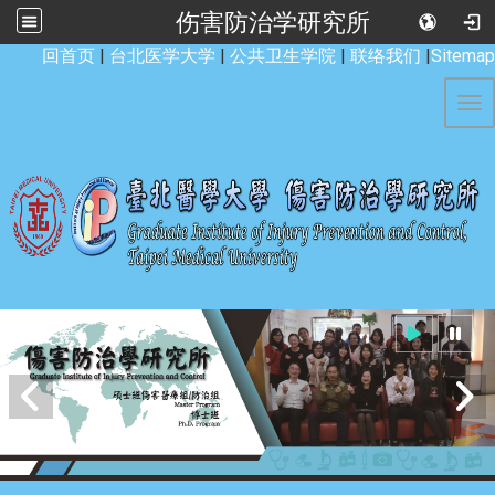
伤害防治学研究所
:::
回首页
|
台北医学大学
|
公共卫生学院
|
联络我们
|
Sitemap
Tog