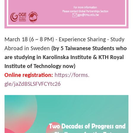
March 18 (6 ~ 8 PM) - Experience Sharing - Study
Abroad in Sweden
(by 5 Taiwanese Students who
are studying in Karolinska Institute & KTH Royal
Institute of Technology now)
Online registration:
https://forms.
gle/jaZdBSLSFVFCYtc26